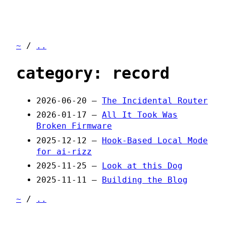
~
/
..
category: record
2026-06-20 —
The Incidental Router
2026-01-17 —
All It Took Was
Broken Firmware
2025-12-12 —
Hook-Based Local Mode
for ai-rizz
2025-11-25 —
Look at this Dog
2025-11-11 —
Building the Blog
~
/
..