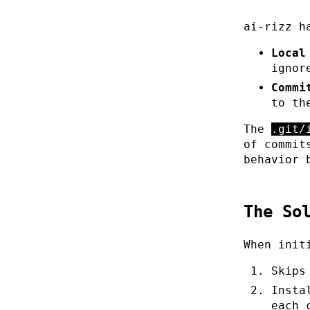
ai-rizz h
Local
ignor
Commi
to th
The
.git/
of commit
behavior 
The So
When init
Skips
Insta
each 