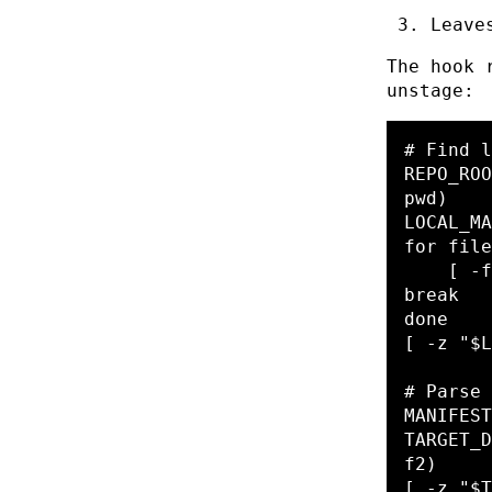
Leave
The hook 
unstage:
# Find l
REPO_ROO
pwd
)
LOCAL_MA
for 
file
[
-f
done
[
-z
"
$L
# Parse 
MANIFEST
TARGET_D
f2
)
[
-z
"
$T