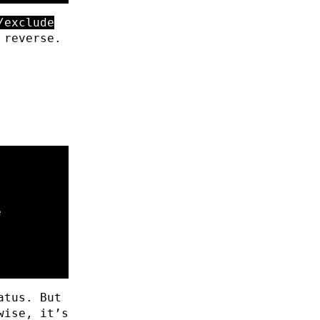
/exclude
 reverse.
atus. But
wise, it’s