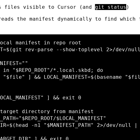
s files visible to Cursor (and
git status
)
reads the manifest dynamically to find which 
ocal manifest in repo root
T
=
$(
git rev-parse 
--show-toplevel
 2>/dev/nul
NIFEST
=
""
 
in
"
$REPO_ROOT
"
/
*
.local.skbd
;
do
"
$file
"
]
&&
LOCAL_MANIFEST
=
$(
basename
"
$fi
OCAL_MANIFEST
"
]
&&
exit 
0

target directory from manifest
_PATH
=
"
$REPO_ROOT
/
$LOCAL_MANIFEST
"
IR
=
$(
head
-n1
"
$MANIFEST_PATH
"
 2>/dev/null |
ARGET_DIR
"
]
&&
exit 
0
