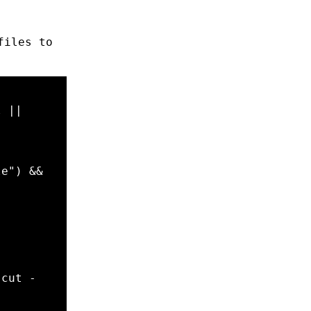
files to
l 
||
le
"
)
&&
 
cut
-