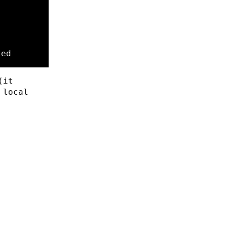
ted
(it
 local