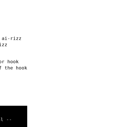
 ai-rizz
izz
or hook
f the hook
al
--