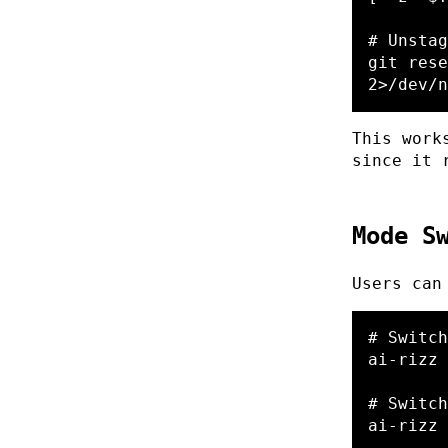
# Unstag
git rese
2>/dev/n
This work
since it 
Mode S
Users can
# Switch
ai-rizz 
# Switch
ai-rizz 