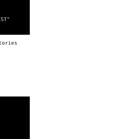
EST
"
tories