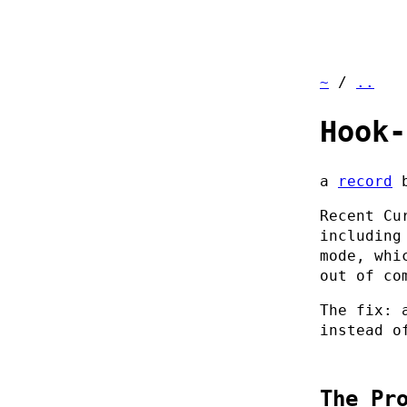
~
/
..
Hook-
a
record
Recent Cu
including
mode, whi
out of co
The fix:
instead o
The Pr