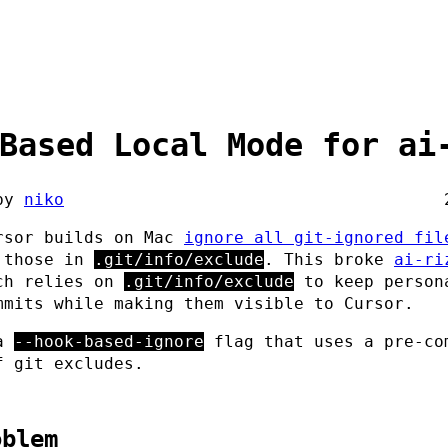
Based Local Mode for ai
by
niko
rsor builds on Mac
ignore all git-ignored fil
 those in
.git/info/exclude
. This broke
ai-ri
ch relies on
.git/info/exclude
to keep person
mmits while making them visible to Cursor.
 a
--hook-based-ignore
flag that uses a pre-co
f git excludes.
oblem