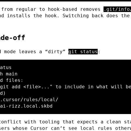
 from regular to hook-based removes
.git/info
nd installs the hook. Switching back does the
ade-off
d mode leaves a “dirty”
git status
:
atus

h main

d files:

d)

conflict with tooling that expects a clean st
sers whose Cursor can’t see local rules other