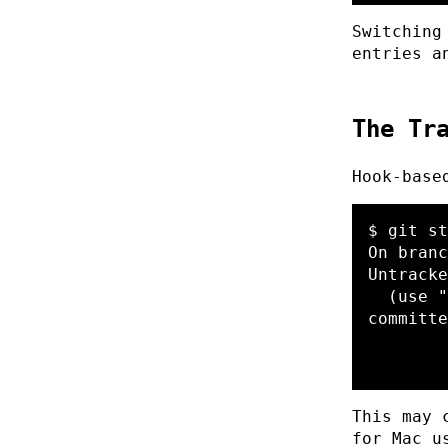
Switching
entries a
The Tr
Hook-base
$ git st
On branc
Untracke
  (use "git add <file>..." to include in what will be 
committe
        .cursor/rules/local/

This may 
for Mac u