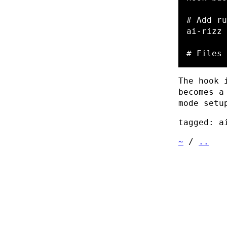
# Add ru
ai-rizz 
# Files 
The hook 
becomes a
mode setu
tagged: a
~
/
..