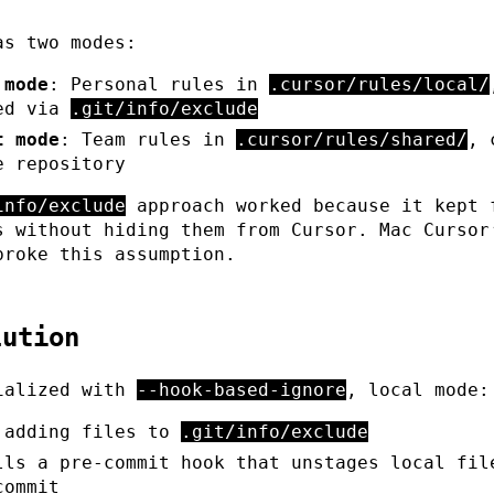
as two modes:
 mode
: Personal rules in
.cursor/rules/local/
ed via
.git/info/exclude
t mode
: Team rules in
.cursor/rules/shared/
, 
e repository
info/exclude
approach worked because it kept 
s without hiding them from Cursor. Mac Cursor
broke this assumption.
lution
ialized with
--hook-based-ignore
, local mode:
 adding files to
.git/info/exclude
lls a pre-commit hook that unstages local fil
commit