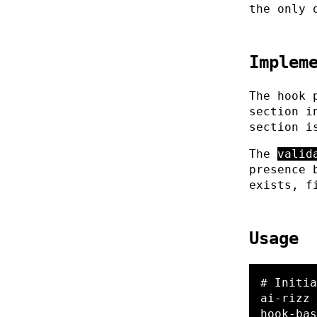
the only 
Implem
The hook 
section 
section i
The
valid
presence 
exists, f
Usage
# Initia
ai-rizz 
hook-bas