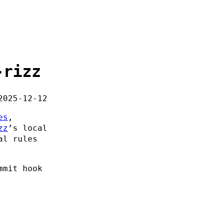
-rizz
2025-12-12
es
,
zz
’s local
al rules
mmit hook