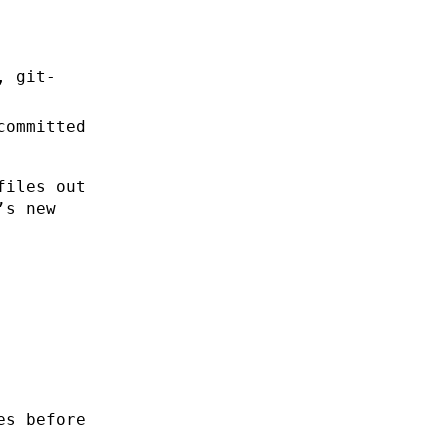
, git-
committed
files out
’s new
es before