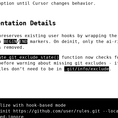
option until Cursor changes behavior.
entation Details
preserves existing user hooks by wrapping the
in
BEGIN
/
END
markers. On deinit, only the ai-r
s removed.
ate_git_exclude_state()
function now checks f
before warning about missing git excludes - i
iles don’t need to be in
.git/info/exclude
.
lize with hook-based mode
init https://github.com/user/rules.git 
--loc
ed-ignore