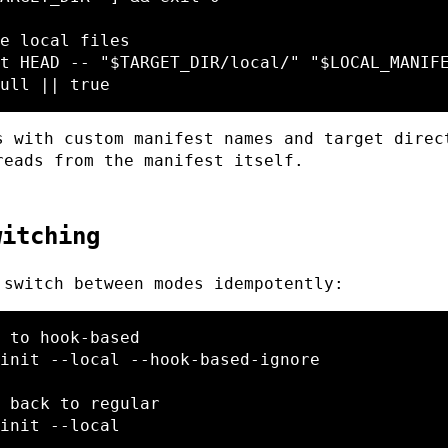
e local files
t HEAD 
--
"
$TARGET_DIR
/local/"
"
$LOCAL_MANIF
ull 
||
true
s with custom manifest names and target direc
reads from the manifest itself.
witching
 switch between modes idempotently:
 to hook-based
init 
--local
--hook-based-ignore
 back to regular
init 
--local