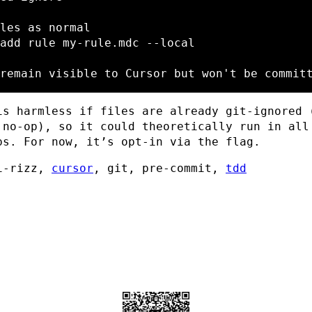
les as normal
add rule my-rule.mdc 
--local
remain visible to Cursor but won't be commit
is harmless if files are already git-ignored 
 no-op), so it could theoretically run in all
ps. For now, it’s opt-in via the flag.
i-rizz,
cursor
, git, pre-commit,
tdd