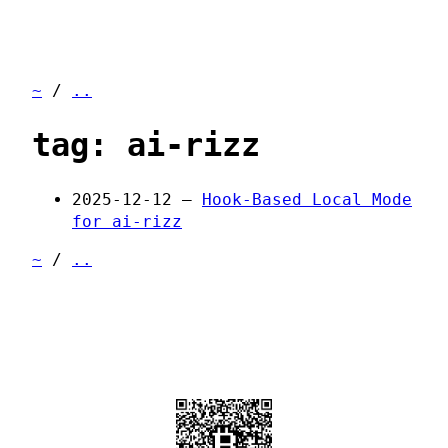
~
/
..
tag: ai-rizz
2025-12-12 —
Hook-Based Local Mode
for ai-rizz
~
/
..