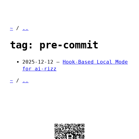
~
/
..
tag: pre-commit
2025-12-12 —
Hook-Based Local Mode
for ai-rizz
~
/
..