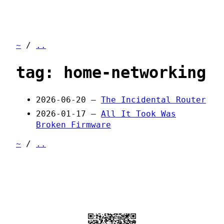
~
/
..
tag: home-networking
2026-06-20 —
The Incidental Router
2026-01-17 —
All It Took Was
Broken Firmware
~
/
..