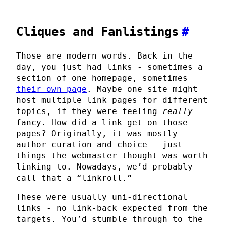
Cliques and Fanlistings
#
Those are modern words. Back in the
day, you just had links - sometimes a
section of one homepage, sometimes
their own page
. Maybe one site might
host multiple link pages for different
topics, if they were feeling
really
fancy. How did a link get on those
pages? Originally, it was mostly
author curation and choice - just
things the webmaster thought was worth
linking to. Nowadays, we’d probably
call that a “linkroll.”
These were usually uni-directional
links - no link-back expected from the
targets. You’d stumble through to the