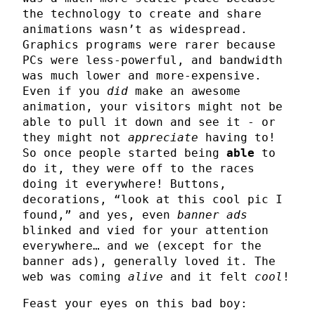
the technology to create and share
animations wasn’t as widespread.
Graphics programs were rarer because
PCs were less-powerful, and bandwidth
was much lower and more-expensive.
Even if you
did
make an awesome
animation, your visitors might not be
able to pull it down and see it - or
they might not
appreciate
having to!
So once people started being
able
to
do it, they were off to the races
doing it everywhere! Buttons,
decorations, “look at this cool pic I
found,” and yes, even
banner ads
blinked and vied for your attention
everywhere… and we (except for the
banner ads), generally loved it. The
web was coming
alive
and it felt
cool
!
Feast your eyes on this bad boy: