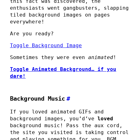
this fact was discovered, the
enthusiasts went gangbusters, slapping
tiled background images on pages
everywhere!
Are you ready?
Toggle Background Image
Sometimes they were even
animated
!
Toggle Animated Background…
if you
dare
!
Background Music
#
If you loved animated GIFs and
background images, you’d’ve
loved
background music! Pass the aux cord,
the site you visited is taking control
and playing something for you. BGM