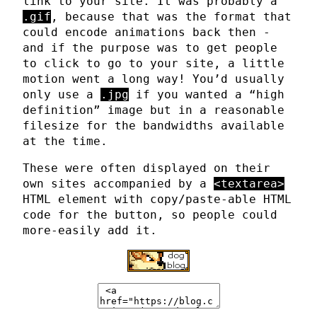
link to your site. It was probably a
.gif
, because that was the format that
could encode animations back then -
and if the purpose was to get people
to click to go to your site, a little
motion went a long way! You’d usually
only use a
.jpg
if you wanted a “high
definition” image but in a reasonable
filesize for the bandwidths available
at the time.
These were often displayed on their
own sites accompanied by a
<textarea>
HTML element with copy/paste-able HTML
code for the button, so people could
more-easily add it.