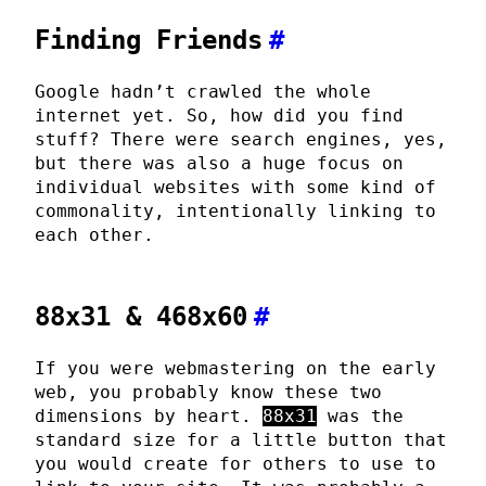
Finding Friends
#
Google hadn’t crawled the whole
internet yet. So, how did you find
stuff? There were search engines, yes,
but there was also a huge focus on
individual websites with some kind of
commonality, intentionally linking to
each other.
88x31 & 468x60
#
If you were webmastering on the early
web, you probably know these two
dimensions by heart.
88x31
was the
standard size for a little button that
you would create for others to use to