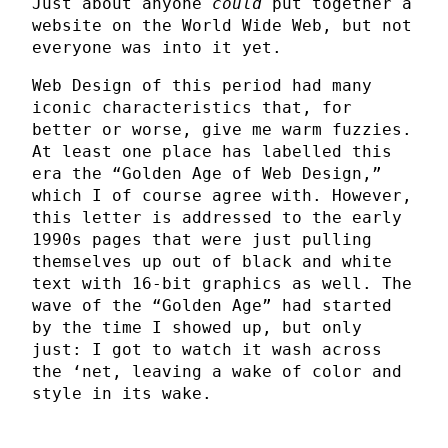
Just about anyone
could
put together a
website on the World Wide Web, but not
everyone was into it yet.
Web Design of this period had many
iconic characteristics that, for
better or worse, give me warm fuzzies.
At least one place has labelled this
era the “Golden Age of Web Design,”
which I of course agree with. However,
this letter is addressed to the early
1990s pages that were just pulling
themselves up out of black and white
text with 16-bit graphics as well. The
wave of the “Golden Age” had started
by the time I showed up, but only
just: I got to watch it wash across
the ‘net, leaving a wake of color and
style in its wake.