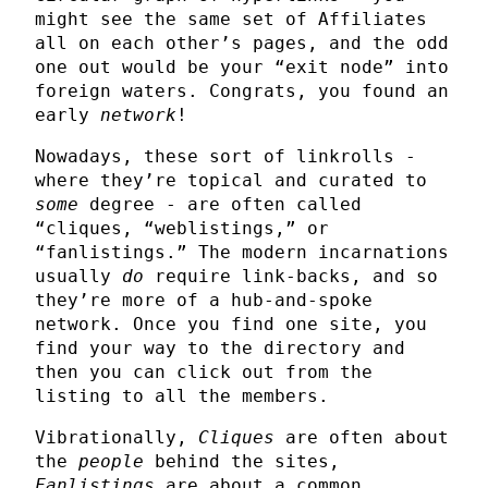
might see the same set of Affiliates
all on each other’s pages, and the odd
one out would be your “exit node” into
foreign waters. Congrats, you found an
early
network
!
Nowadays, these sort of linkrolls -
where they’re topical and curated to
some
degree - are often called
“cliques, “weblistings,” or
“fanlistings.” The modern incarnations
usually
do
require link-backs, and so
they’re more of a hub-and-spoke
network. Once you find one site, you
find your way to the directory and
then you can click out from the
listing to all the members.
Vibrationally,
Cliques
are often about
the
people
behind the sites,
Fanlistings
are about a common