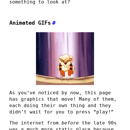
something to look at?
Animated GIFs
#
As you’ve noticed by now, this page
has graphics that move! Many of them,
each doing their own thing and they
didn’t wait for you to press “play!”
The internet from
before
the late 90s
was a much more static place because