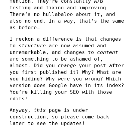
mention. They’re constantly A/B
testing and fixing and improving.
There’s no hullabaloo about it, and
also no end. In a way, that’s the same
as before…
I reckon a difference is that changes
to
structure
are now assumed and
unremarkable, and changes to
content
are something to be ashamed of,
almost. Did you
change
your post after
you first published it? Why? What are
you hiding? Why were you wrong? Which
version does Google have in its index?
You’re killing your SEO with those
edits!
Anyway,
this
page is under
construction, so please come back
later to see the updates!