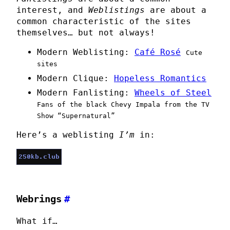
interest, and
Weblistings
are about a
common characteristic of the sites
themselves… but not always!
Modern Weblisting:
Café Rosé
Cute
sites
Modern Clique:
Hopeless Romantics
Modern Fanlisting:
Wheels of Steel
Fans of the black Chevy Impala from the TV
Show “Supernatural”
Here’s a weblisting
I’m
in:
Webrings
#
What if…