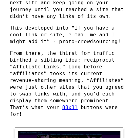
next site and keep going on your
journey until you reached a site that
didn’t have any links of its own.
This developed into “If you have a
cool link or site, e-mail me and I
might add it” - proto-crowdsourcing!
From there, the thirst for traffic
birthed a sibling idea: reciprocal
“Affiliate Links.” Long before
“affiliates” tooks its current
revenue-sharing meaning, “Affiliates”
were just other sites that you agreed
to swap links with, and you’d each
display them somewhere prominent.
That’s what your
88x31
buttons were
for!