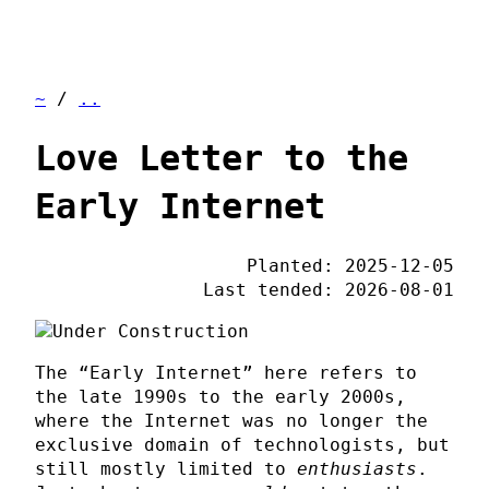
~
/
..
Love Letter to the
Early Internet
Planted: 2025-12-05
Last tended: 2026-08-01
The “Early Internet” here refers to
the late 1990s to the early 2000s,
where the Internet was no longer the
exclusive domain of technologists, but
still mostly limited to
enthusiasts
.