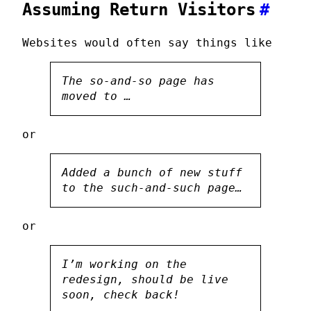
Assuming Return Visitors
#
Websites would often say things like
The so-and-so page has
moved to …
or
Added a bunch of new stuff
to the such-and-such page…
or
I’m working on the
redesign, should be live
soon, check back!