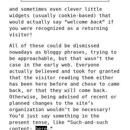
and sometimes even clever little
widgets (usually cookie-based) that
would actually say “welcome
back
” if
you were recognized as a returning
visitor!
All of these could be dismissed
nowadays as bloggy phrases, trying to
be approachable, but that wasn’t the
case in the early web. Everyone
actually believed and took for granted
that the visitor reading them either
has been here before and chose to came
back, or that they
will
come back.
Otherwise, being advised of recent or
planned changes to the site’s
organization wouldn’t be necessary!
You’d just say something in the
present tense, like “Such-and-such
content:
here
.”