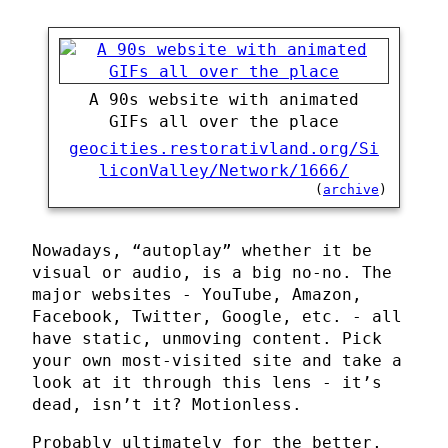
A 90s website with animated
GIFs all over the place
geocities.restorativland.org/Si
liconValley/Network/1666/
(
archive
)
Nowadays, “autoplay” whether it be
visual or audio, is a big no-no. The
major websites - YouTube, Amazon,
Facebook, Twitter, Google, etc. - all
have static, unmoving content. Pick
your own most-visited site and take a
look at it through this lens - it’s
dead, isn’t it? Motionless.
Probably ultimately for the better,