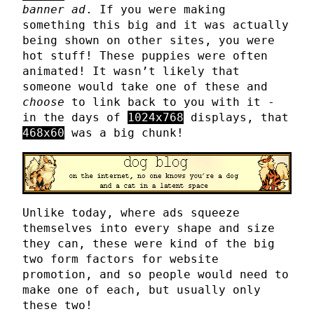
banner ad
. If you were making
something this big and it was actually
being shown on other sites, you were
hot stuff! These puppies were often
animated! It wasn’t likely that
someone would take one of these and
choose
to link back to you with it -
in the days of
1024x768
displays, that
468x60
was a big chunk!
Unlike today, where ads squeeze
themselves into every shape and size
they can, these were kind of the big
two form factors for website
promotion, and so people would need to
make one of each, but usually only
these two!