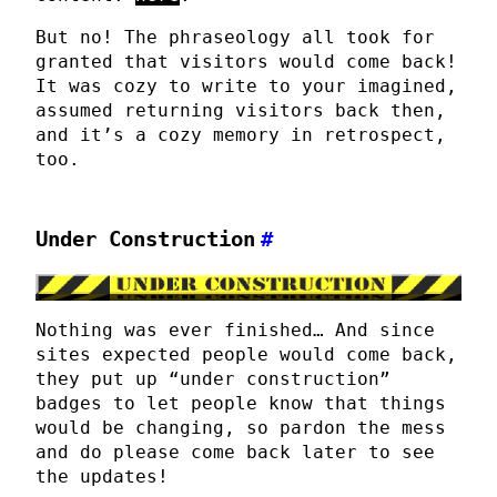
But no! The phraseology all took for
granted that visitors would come back!
It was cozy to write to your imagined,
assumed returning visitors back then,
and it’s a cozy memory in retrospect,
too.
Under Construction
#
Nothing was ever finished… And since
sites expected people would come back,
they put up “under construction”
badges to let people know that things
would be changing, so pardon the mess
and do please come back later to see
the updates!