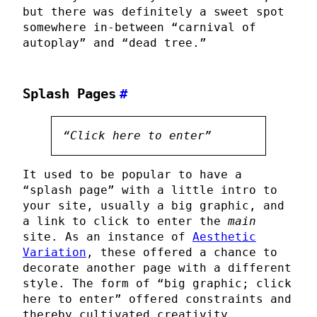
but there was definitely a sweet spot
somewhere in-between “carnival of
autoplay” and “dead tree.”
Splash Pages
#
“Click here to enter”
It used to be popular to have a
“splash page” with a little intro to
your site, usually a big graphic, and
a link to click to enter the
main
site. As an instance of
Aesthetic
Variation
, these offered a chance to
decorate another page with a different
style. The form of “big graphic; click
here to enter” offered constraints and
thereby cultivated creativity.