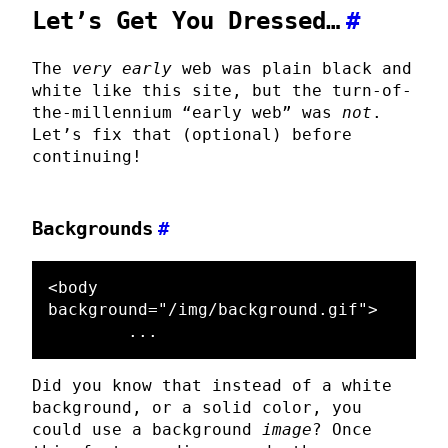
Let’s Get You Dressed…
#
The
very early
web was plain black and
white like this site, but the turn-of-
the-millennium “early web” was
not
.
Let’s fix that (optional) before
continuing!
Backgrounds
#
<body
background=
"/img/background.gif"
>
Did you know that instead of a white
background, or a solid color, you
could use a background
image
? Once