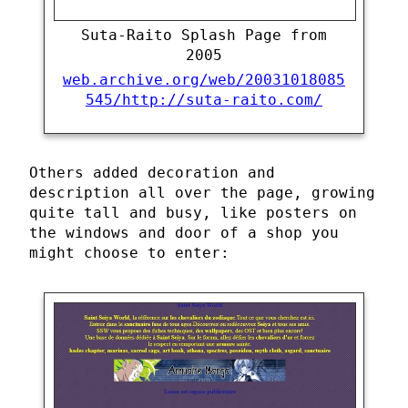
Suta-Raito Splash Page from
2005
web.archive.org/web/20031018085
545/http://suta-raito.com/
Others added decoration and
description all over the page, growing
quite tall and busy, like posters on
the windows and door of a shop you
might choose to enter: