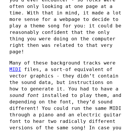
often only looking at one page at a
time. With that in mind, it made a lot
more sense for a webpage to decide to
play a theme song for you: it could be
reasonably confident that the only
thing you were doing on the computer
right then was related to that very
page!
Many of these background tracks were
MIDI
files, a sort-of equivalent of
vector graphics - they didn’t contain
the sound data, but instructions on
how to generate it. You had to have a
sound font
installed to play them, and
depending on the font, they’d sound
different! You could run the same MIDI
through a piano and an electric guitar
font to hear two radically different
versions of the same song! In case you