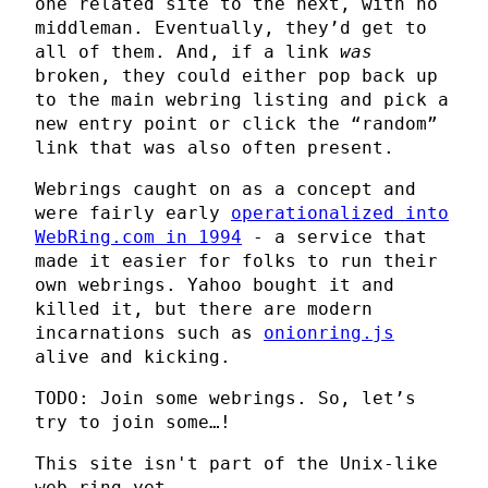
one related site to the next, with no
middleman. Eventually, they’d get to
all of them. And, if a link
was
broken, they could either pop back up
to the main webring listing and pick a
new entry point or click the “random”
link that was also often present.
Webrings caught on as a concept and
were fairly early
operationalized into
WebRing.com in 1994
- a service that
made it easier for folks to run their
own webrings. Yahoo bought it and
killed it, but there are modern
incarnations such as
onionring.js
alive and kicking.
TODO: Join some webrings. So, let’s
try to join some…!
This site isn't part of the Unix-like
web ring yet.