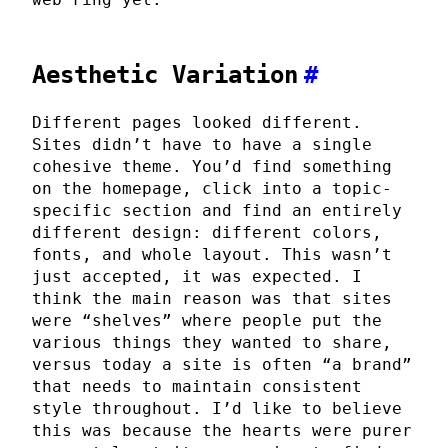
Aesthetic Variation
#
Different pages looked different.
Sites didn’t have to have a single
cohesive theme. You’d find something
on the homepage, click into a topic-
specific section and find an entirely
different design: different colors,
fonts, and whole layout. This wasn’t
just accepted, it was expected. I
think the main reason was that sites
were “shelves” where people put the
various things they wanted to share,
versus today a site is often “a brand”
that needs to maintain consistent
style throughout. I’d like to believe
this was because the hearts were purer