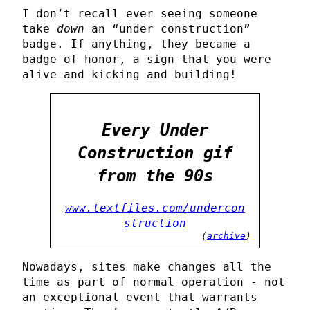
I don’t recall ever seeing someone
take
down
an “under construction”
badge. If anything, they became a
badge of honor, a sign that you were
alive and kicking and building!
Every Under
Construction gif
from the 90s
www.textfiles.com/undercon
struction
(
archive
)
Nowadays, sites make changes all the
time as part of normal operation - not
an exceptional event that warrants