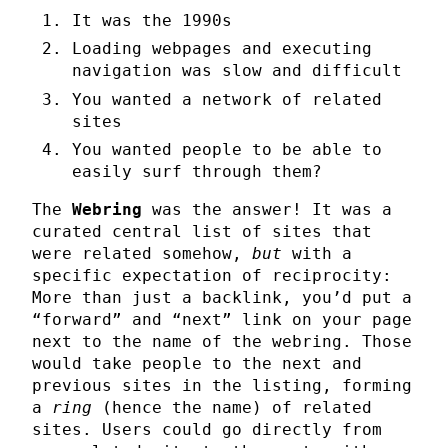
It was the 1990s
Loading webpages and executing
navigation was slow and difficult
You wanted a network of related
sites
You wanted people to be able to
easily surf through them?
The
Webring
was the answer! It was a
curated central list of sites that
were related somehow,
but
with a
specific expectation of reciprocity:
More than just a backlink, you’d put a
“forward” and “next” link on your page
next to the name of the webring. Those
would take people to the next and
previous sites in the listing, forming
a
ring
(hence the name) of related
sites. Users could go directly from