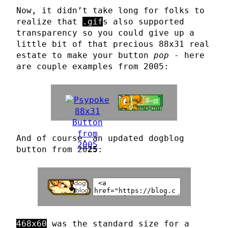
Now, it didn’t take long for folks to
realize that
.gif
s also supported
transparency so you could give up a
little bit of that precious 88x31 real
estate to make your button
pop
- here
are couple examples from 2005:
And of course, an updated dogblog
button from 20
25
:
468x60
was the standard size for a