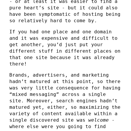
- or at least it was easier to find a
pure heart’s site - but it could also
have been symptomatic of hosting being
so relatively hard to come by.
If you had one place and one domain
and it was expensive and difficult to
get another, you’d just put your
different stuff in different places on
that one site because it was already
there!
Brands, advertisers, and marketing
hadn’t matured at this point, so there
was very little consequence for having
“mixed messaging” across a single
site. Moreover, search engines hadn’t
matured yet, either, so maximizing the
variety of content available within a
single discovered site was
welcome
-
where else were you going to find