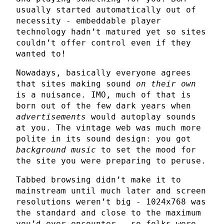
usually started automatically out of
necessity - embeddable player
technology hadn’t matured yet so sites
couldn’t offer control even if they
wanted to!
Nowadays, basically everyone agrees
that sites making sound
on their own
is a nuisance. IMO, much of that is
born out of the few dark years when
advertisements
would autoplay sounds
at you. The vintage web was much more
polite in its sound design: you got
background music
to set the mood for
the site you were preparing to peruse.
Tabbed browsing didn’t make it to
mainstream until much later and screen
resolutions weren’t big - 1024x768 was
the standard and close to the maximum
you’d ever encounter - so folks were