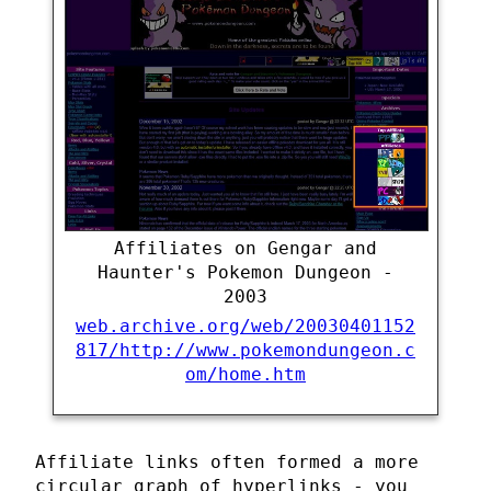
Affiliates on Gengar and
Haunter's Pokemon Dungeon -
2003
web.archive.org/web/20030401152
817/http://www.pokemondungeon.c
om/home.htm
Affiliate links often formed a more
circular graph of hyperlinks - you