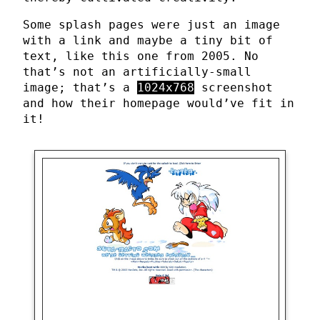
Some splash pages were just an image
with a link and maybe a tiny bit of
text, like this one from 2005. No
that’s not an artificially-small
image; that’s a
1024x768
screenshot
and how their homepage would’ve fit in
it!