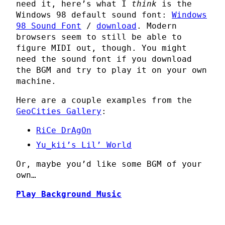
need it, here’s what I
think
is the
Windows 98 default sound font:
Windows
98 Sound Font
/
download
. Modern
browsers seem to still be able to
figure MIDI out, though. You might
need the sound font if you download
the BGM and try to play it on your own
machine.
Here are a couple examples from the
GeoCities Gallery
:
RiCe DrAgOn
Yu_kii’s Lil’ World
Or, maybe you’d like some BGM of your
own…
Play Background Music