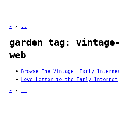
~
/
..
garden tag: vintage-
web
Browse The Vintage, Early Internet
Love Letter to the Early Internet
~
/
..