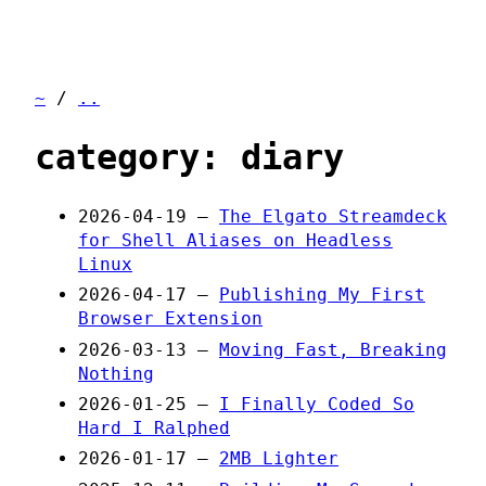
~
/
..
category: diary
2026-04-19 —
The Elgato Streamdeck
for Shell Aliases on Headless
Linux
2026-04-17 —
Publishing My First
Browser Extension
2026-03-13 —
Moving Fast, Breaking
Nothing
2026-01-25 —
I Finally Coded So
Hard I Ralphed
2026-01-17 —
2MB Lighter