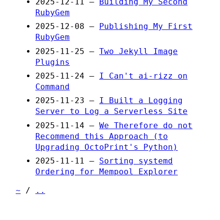
2025-12-11 —
Building My Second
RubyGem
2025-12-08 —
Publishing My First
RubyGem
2025-11-25 —
Two Jekyll Image
Plugins
2025-11-24 —
I Can't ai-rizz on
Command
2025-11-23 —
I Built a Logging
Server to Log a Serverless Site
2025-11-14 —
We Therefore do not
Recommend this Approach (to
Upgrading OctoPrint's Python)
2025-11-11 —
Sorting systemd
Ordering for Mempool Explorer
~
/
..