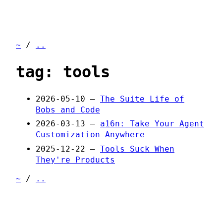
~
/
..
tag: tools
2026-05-10 —
The Suite Life of
Bobs and Code
2026-03-13 —
a16n: Take Your Agent
Customization Anywhere
2025-12-22 —
Tools Suck When
They're Products
~
/
..