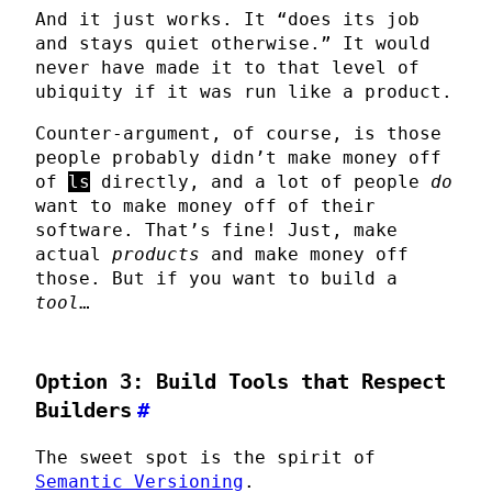
And it just works. It “does its job
and stays quiet otherwise.” It would
never have made it to that level of
ubiquity if it was run like a product.
Counter-argument, of course, is those
people probably didn’t make money off
of
ls
directly, and a lot of people
do
want to make money off of their
software. That’s fine! Just, make
actual
products
and make money off
those. But if you want to build a
tool
…
Option 3: Build Tools that Respect
Builders
#
The sweet spot is the spirit of
Semantic Versioning
.