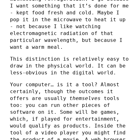
I want something that it’s done for me
- kept food fresh and cold. Maybe I
pop it in the microwave to heat it up
- not because I like watching
electromagnetic radiation of that
particular wavelength, but because I
want a warm meal.
This distinction is relatively easy to
draw in the physical world. It can be
less-obvious in the digital world.
Your computer… is it a tool? Almost
certainly, though the outcomes it
offers are usually
themselves
tools
too: you can run other pieces of
software on it. Some will be games,
which, if played for entertainment,
would qualify as products. Inside the
tool of a video player you might find
the
product
of a movie. A web browser,