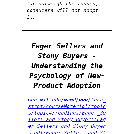
far outweigh the losses,
consumers will not adopt
it.
Eager Sellers and
Stony Buyers -
Understanding the
Psychology of New-
Product Adoption
web.mit.edu/mamd/www/tech_
strat/courseMaterial/topic
s/topic4/readings/Eager_Se
llers_and_Stony_Buyers/Eag
er_Sellers_and_Stony_Buyer
s.pdf/Eager_Sellers_and_St