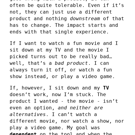
often be quite tolerable. Even if it’s
not, they can just use a different
product and nothing
downstream
of that
has to change. The impact starts and
ends with that single experience.
If I want to watch a fun movie and I
sit down at my TV and the movie I
picked turns out to be really bad…
well, that’s a
bad product
. I can
always turn it off, or watch a fun
show instead, or play a video game.
If, however, I sit down and my
TV
doesn’t work, now I’m stuck. The
product I wanted - the movie - isn’t
even an option,
and neither are
alternatives
. I can’t watch a
different movie, nor watch a show, nor
play a video game. My goal was
dependent
on the tool and when the