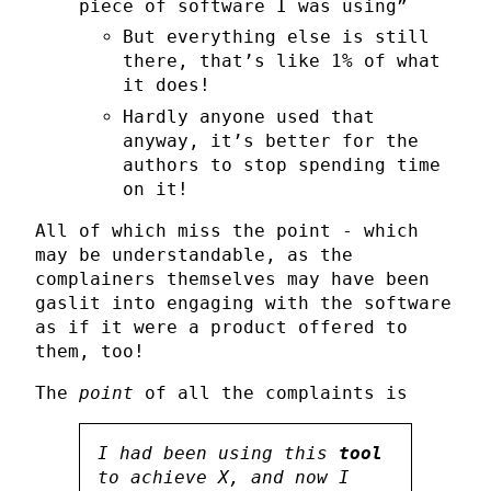
piece of software I was using”
But everything else is still
there, that’s like 1% of what
it does!
Hardly anyone used that
anyway, it’s better for the
authors to stop spending time
on it!
All of which miss the point - which
may be understandable, as the
complainers themselves may have been
gaslit into engaging with the software
as if it were a product offered to
them, too!
The
point
of all the complaints is
I had been using this
tool
to achieve X, and now I