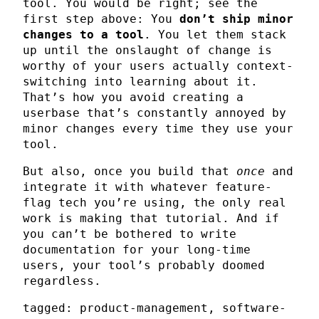
tool. You would be right; see the
first step above: You
don’t ship minor
changes to a tool
. You let them stack
up until the onslaught of change is
worthy of your users actually context-
switching into learning about it.
That’s how you avoid creating a
userbase that’s constantly annoyed by
minor changes every time they use your
tool.
But also, once you build that
once
and
integrate it with whatever feature-
flag tech you’re using, the only real
work is making that tutorial. And if
you can’t be bothered to write
documentation for your long-time
users, your tool’s probably doomed
regardless.
tagged: product-management, software-