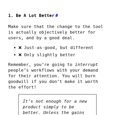
1. Be A Lot Better
#
Make sure that the change to the tool
is actually objectively better for
users, and by a good deal.
❌ Just-as-good, but different
❌ Only slightly better
Remember, you’re going to
interrupt
people’s workflows with your demand
for their attention. You will burn
goodwill if you don’t make it worth
the effort!
It’s not enough for a new
product simply to be
better. Unless the gains