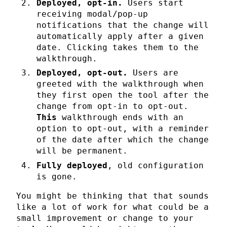
Deployed, opt-in.
Users start
receiving modal/pop-up
notifications that the change will
automatically apply after a given
date. Clicking takes them to the
walkthrough.
Deployed, opt-out.
Users are
greeted with the walkthrough when
they first open the tool after the
change from opt-in to opt-out.
This
walkthrough ends with an
option to opt-out, with a reminder
of the date after which the change
will be permanent.
Fully deployed
, old configuration
is gone.
You might be thinking that that sounds
like a lot of work for what could be a
small improvement or change to your