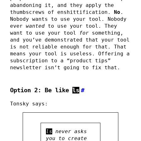
abandoning it, and they apply the
thumbscrews of enshittification.
No
.
Nobody wants to use your tool. Nobody
ever
wanted
to use your tool. They
want to use your tool
for
something,
and you’ve demonstrated that your tool
is not reliable enough for that. That
means your tool is useless. Offering a
subscription to a “product tips”
newsletter isn’t going to fix that.
Option 2: Be like
ls
#
Tonsky says:
ls
never asks
you to create