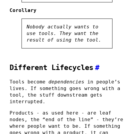
Corollary
Nobody actually wants to
use tools. They want the
result
of using the tool.
Different Lifecycles
#
Tools become
dependencies
in people’s
lives. If something goes wrong with a
tool, the stuff downstream gets
interrupted.
Products - as used here - are leaf
nodes, the “end of the line” - they’re
where people want to be. If something
goes wrong with a product, it can