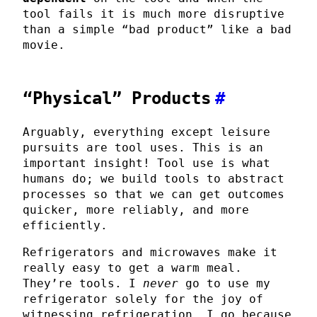
tool fails it is much more disruptive
than a simple “bad product” like a bad
movie.
“Physical” Products
#
Arguably, everything except leisure
pursuits are tool uses. This is an
important insight! Tool use is what
humans do; we build tools to abstract
processes so that we can get outcomes
quicker, more reliably, and more
efficiently.
Refrigerators and microwaves make it
really easy to get a warm meal.
They’re tools. I
never
go to use my
refrigerator solely for the joy of
witnessing refrigeration. I go because