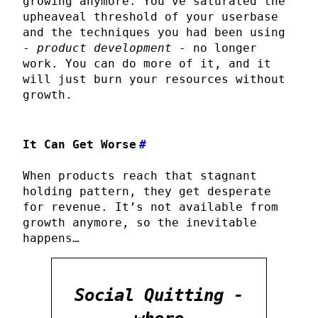
growing anymore. You’ve saturated the
upheaveal threshold of your userbase
and the techniques you had been using
-
product development
- no longer
work. You can do more of it, and it
will just burn your resources without
growth.
It Can Get Worse
#
When products reach that stagnant
holding pattern, they get desperate
for revenue. It’s not available from
growth anymore, so the inevitable
happens…
Social Quitting -