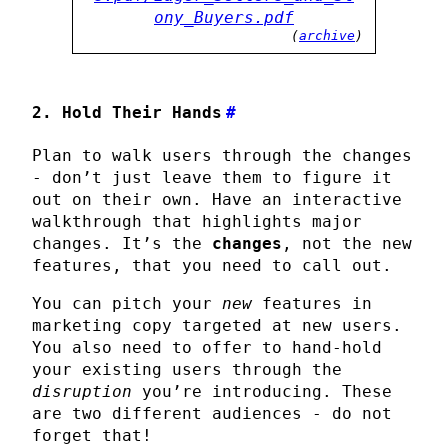
ony_Buyers.pdf
(
archive
)
2. Hold Their Hands
#
Plan to walk users through the changes
- don’t just leave them to figure it
out on their own. Have an interactive
walkthrough that highlights major
changes. It’s the
changes
, not the new
features, that you need to call out.
You can pitch your
new
features in
marketing copy targeted at new users.
You also need to offer to hand-hold
your existing users through the
disruption
you’re introducing. These
are two different audiences - do not
forget that!