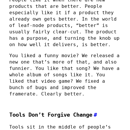
products that are better. People
especially like it if a product they
already own gets better. In the world
of leaf-node products, “better” is
usually fairly clear-cut. The product
has a purpose, and turning the knob up
on how well it delivers, is better.
You liked a funny movie? We released a
new one that’s more of that, and also
funnier. You like that song? We have a
whole album of songs like it. You
liked that video game? We fixed a
bunch of bugs and improved the
framerate. Clearly better.
Tools Don’t Forgive Change
#
Tools sit in the middle of people’s