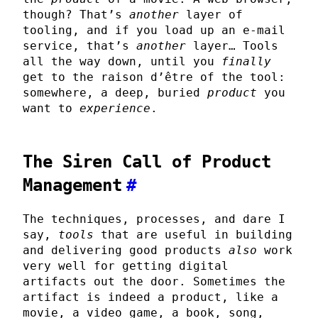
though? That’s
another
layer of
tooling, and if you load up an e-mail
service, that’s
another
layer… Tools
all the way down, until you
finally
get to the raison d’être of the tool:
somewhere, a deep, buried
product
you
want to
experience
.
The Siren Call of Product
Management
#
The techniques, processes, and dare I
say,
tools
that are useful in building
and delivering good products
also
work
very well for getting digital
artifacts out the door. Sometimes the
artifact is indeed a product, like a
movie, a video game, a book, song,