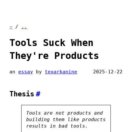
~
/
..
Tools Suck When
They're Products
an
essay
by
texarkanine
2025-12-22
Thesis
#
Tools are not products and
building them
like
products
results in bad tools.