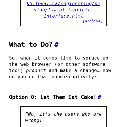
kb.feval.ca/engineering/de
sign/law-of-implicit-
interface.html
(
archive
)
What to Do?
#
So, when it comes time to spruce up
the web browser (or other software
tool)
product
and make a change… how
do you do that nondisruptively?
Option 0: Let Them Eat Cake!
#
“No, it’s the users who are
wrong!