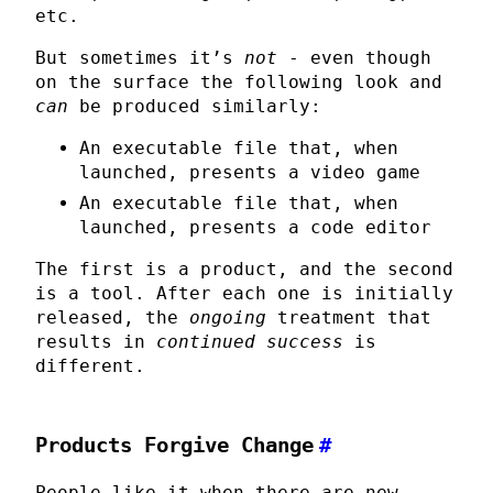
etc.
But sometimes it’s
not
- even though
on the surface the following look and
can
be produced similarly:
An executable file that, when
launched, presents a video game
An executable file that, when
launched, presents a code editor
The first is a product, and the second
is a tool. After each one is initially
released, the
ongoing
treatment that
results in
continued success
is
different.
Products Forgive Change
#
People like it when there are new