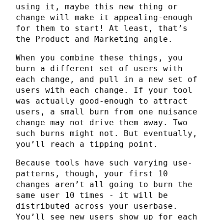
using it, maybe this new thing or
change will make it appealing-enough
for them to start! At least, that’s
the Product and Marketing angle.
When you combine these things, you
burn a different set of users with
each change, and pull in a new set of
users with each change. If your tool
was actually good-enough to attract
users, a small burn from one nuisance
change may not drive them away. Two
such burns might not. But eventually,
you’ll reach a tipping point.
Because tools have such varying use-
patterns, though, your first 10
changes aren’t all going to burn the
same user 10 times - it will be
distributed across your userbase.
You’ll see new users show up for each