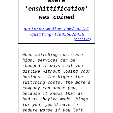
where
'enshittification'
was coined
doctorow.medium.com/social
-quitting-1ce85b67b456
(
archive
)
When switching costs are
high, services can be
changed in ways that you
dislike without losing your
business. The higher the
switching costs, the more a
company can abuse you,
because it knows that as
bad as they’ve made things
for you, you’d have to
endure worse if you left.