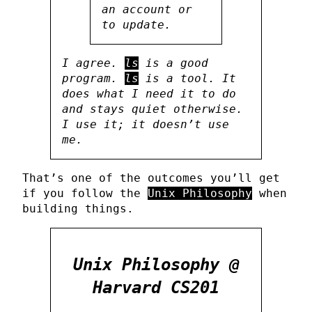
an account or
to update.
I agree.
ls
is a good
program.
ls
is a tool. It
does what I need it to do
and stays quiet otherwise.
I use it; it doesn’t use
me.
That’s one of the outcomes you’ll get
if you follow the
Unix Philosophy
when
building things.
Unix Philosophy @
Harvard CS201