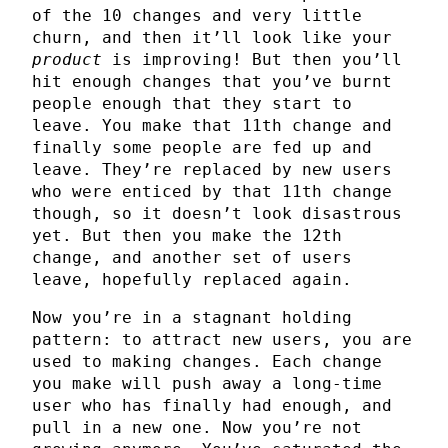
of the 10 changes and very little
churn, and then it’ll look like your
product
is improving! But then you’ll
hit enough changes that you’ve burnt
people enough that they start to
leave. You make that 11th change and
finally some people are fed up and
leave. They’re replaced by new users
who were enticed by that 11th change
though, so it doesn’t look disastrous
yet. But then you make the 12th
change, and another set of users
leave, hopefully replaced again.
Now you’re in a stagnant holding
pattern: to attract new users, you are
used to making changes. Each change
you make will push away a long-time
user who has finally had enough, and
pull in a new one. Now you’re not