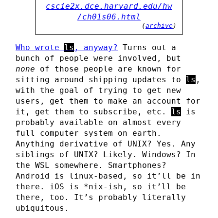
cscie2x.dce.harvard.edu/hw
/ch01s06.html
(
archive
)
Who wrote
ls
, anyway?
Turns out a
bunch of people were involved, but
none
of those people are known for
sitting around shipping updates to
ls
,
with the goal of trying to get new
users, get them to make an account for
it, get them to subscribe, etc.
ls
is
probably available on almost every
full computer system on earth.
Anything derivative of UNIX? Yes. Any
siblings of UNIX? Likely. Windows? In
the WSL somewhere. Smartphones?
Android is linux-based, so it’ll be in
there. iOS is *nix-ish, so it’ll be
there, too. It’s probably literally
ubiquitous.