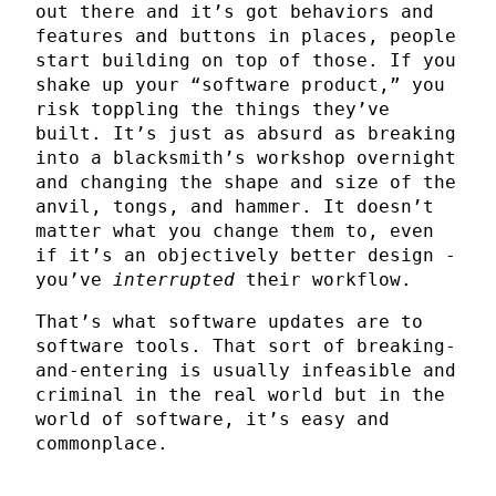
out there and it’s got behaviors and
features and buttons in places, people
start building on top of those. If you
shake up your “software product,” you
risk toppling the things they’ve
built. It’s just as absurd as breaking
into a blacksmith’s workshop overnight
and changing the shape and size of the
anvil, tongs, and hammer. It doesn’t
matter what you change them to, even
if it’s an objectively better design -
you’ve
interrupted
their workflow.
That’s what software updates are to
software tools. That sort of breaking-
and-entering is usually infeasible and
criminal in the real world but in the
world of software, it’s easy and
commonplace.