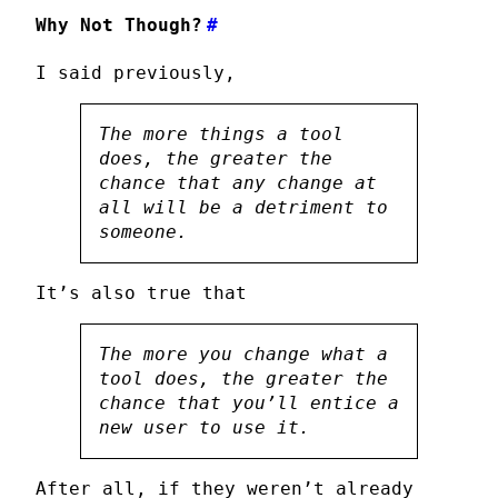
Why Not Though?
#
I said previously,
The more things a tool
does, the greater the
chance that any change at
all will be a detriment to
someone
.
It’s also true that
The more you change what a
tool does, the greater the
chance that you’ll entice a
new user to use it.
After all, if they weren’t already