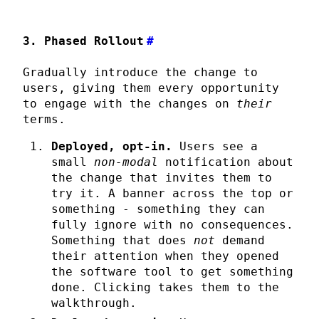
3. Phased Rollout
#
Gradually introduce the change to
users, giving them every opportunity
to engage with the changes on
their
terms.
Deployed, opt-in.
Users see a
small
non-modal
notification about
the change that invites them to
try it. A banner across the top or
something - something they can
fully ignore with no consequences.
Something that does
not
demand
their attention when they opened
the software tool to get something
done. Clicking takes them to the
walkthrough.