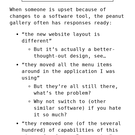
When someone is upset because of
changes to a software tool, the peanut
gallery often has responses ready:
“the new website layout is
different”
But it’s actually a better-
thought-out design, see…
“they moved all the menu items
around in the application I was
using”
But they’re all still there,
what’s the problem?
Why not switch to (other
similar software) if you hate
it so much?
“they removed one (of the several
hundred) of capabilities of this