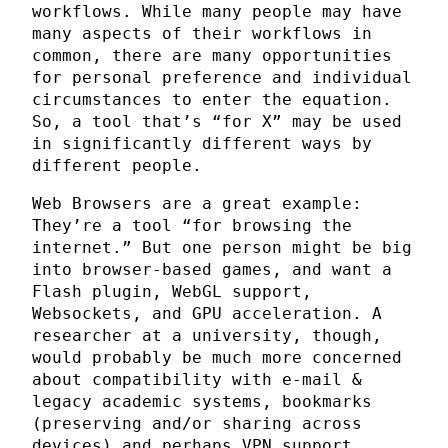
workflows. While many people may have
many aspects of their workflows in
common, there are many opportunities
for personal preference and individual
circumstances to enter the equation.
So, a tool that’s “for X” may be used
in significantly different ways by
different people.
Web Browsers are a great example:
They’re a tool “for browsing the
internet.” But one person might be big
into browser-based games, and want a
Flash plugin, WebGL support,
Websockets, and GPU acceleration. A
researcher at a university, though,
would probably be much more concerned
about compatibility with e-mail &
legacy academic systems, bookmarks
(preserving and/or sharing across
devices) and perhaps VPN support.