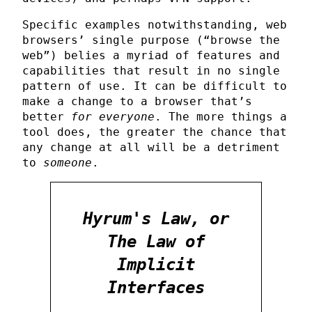
Specific examples notwithstanding, web
browsers’ single purpose (“browse the
web”) belies a myriad of features and
capabilities that result in no single
pattern of use. It can be difficult to
make a change to a browser that’s
better
for everyone
. The more things a
tool does, the greater the chance that
any change at all will be a detriment
to
someone
.
Hyrum's Law, or
The Law of
Implicit
Interfaces