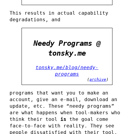
This results in actual capability
degradations, and
Needy Programs @
tonsky.me
tonsky.me/blog/needy-
programs
(
archive
)
programs that want you to make an
account, give an e-mail, download an
update, etc. These “needy programs”
are what happens when tool-makers who
think their tool
is
the goal come
face-to-face with reality. They see
people dissatisfied with their tool,