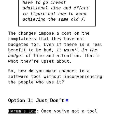
have to go invest
additional time and effort
to figure out how to keep
achieving the same old X.
The changes impose a cost on the
complainers that they have not
budgeted for. Even if there is a real
benefit to be had,
it wasn’t in the
budget
of time and attention. That’s
what they’re upset about.
So, how
do
you make changes to a
software tool without inconveniencing
the people who use it?
Option 1: Just Don’t
#
Hyrum's Law
: Once you’ve got a tool