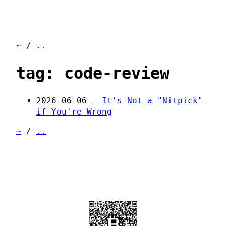
~
/
..
tag: code-review
2026-06-06 —
It's Not a "Nitpick"
if You're Wrong
~
/
..