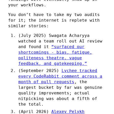
your workflows.
You don’t have to take my two audits
for it; the internet is replete with
similar stories:
(July 2025) Swagata Acharyya
watched a team roll out AI review
and found it
“surfaced our
shortcomings - bias, fatigue,
politeness theatre, vague
feedback, and gatekeeping.”
(September 2025)
Lychee tracked
every CodeRabbit comment across a
month of pull requests
, the
largest bucket by far was genuine
quality improvements; actual
nitpicking was about a fifth of
the total.
(April 2026)
Alexey Pelykh