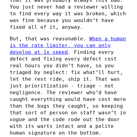
that it was probably
always
this bad.
You just never had a reviewer willing
to find every way it was broken, which
was fine because you wouldn’t have
fixed all of it, anyway.
But, that was
reasonable
.
When a human
is the rate limiter, you can only
develop at 1x speed
. Finding every
defect and fixing every defect cost
real hours you didn’t have, so you
triaged by neglect: fix what’ll hurt,
let the rest ride, ship it. That was
just prioritization - triage - not
negligence. The reviewer who’d have
caught everything would have cost more
than the bugs they caught, so keeping
that sort of person on staff wasn’t
in
vogue
and the code rode out the door
with its warts intact and a polite
human signature on the bottom.