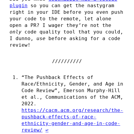
plugin
so you can get the nastygram
right in your IDE before you even push
your code to the remote, let alone
open a PR? I wager they’re not the
only
code quality tool that you could,
I dunno,
use
before asking for a code
review!
“The Pushback Effects of
Race/Ethnicity, Gender, and Age in
Code Review”, Emerson Murphy-Hill
et al., Communications of the ACM,
2022.
https://cacm.acm.org/research/the-
pushback-effects-of-race-
ethnicity-gender-and-age-in-code-
review/
↩