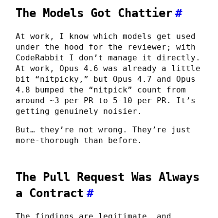
The Models Got Chattier
#
At work, I know which models get used
under the hood for the reviewer; with
CodeRabbit I don’t manage it directly.
At work, Opus 4.6 was already a little
bit “nitpicky,” but Opus 4.7 and Opus
4.8 bumped the “nitpick” count from
around ~3 per PR to 5-10 per PR. It’s
getting genuinely noisier.
But… they’re not wrong. They’re just
more-thorough than before.
The Pull Request Was Always
a Contract
#
The findings are legitimate, and