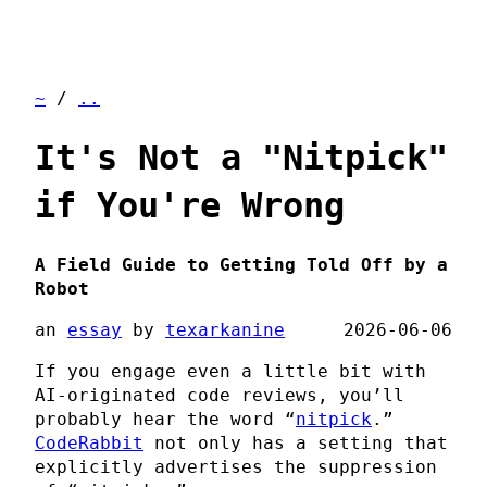
~
/
..
It's Not a "Nitpick"
if You're Wrong
A Field Guide to Getting Told Off by a
Robot
an
essay
by
texarkanine
2026-06-06
If you engage even a little bit with
AI-originated code reviews, you’ll
probably hear the word “
nitpick
.”
CodeRabbit
not only has a setting that
explicitly advertises the suppression