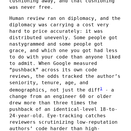
cushioning away, and that cushioning
was never free.
Human review ran on diplomacy, and the
diplomacy was carrying a cost very
hard to price accurately: it was
distributed unevenly. Some people got
nastygrammed and some people got
grace, and which one you got had less
to do with your code than anyone liked
to admit. When Google measured
“pushback” across its own code
reviews, the odds tracked the author’s
seniority, tenure, age, and
1
demographics, not just the diff
- a
change from an engineer 60 or older
drew more than three times the
pushback of an identical-level 18-to-
24-year-old. Eye-tracking catches
reviewers scrutinizing low-reputation
authors’ code harder than high-