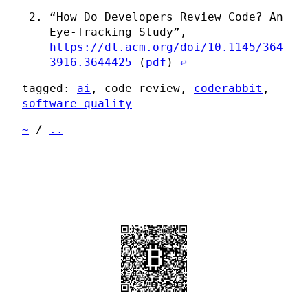
“How Do Developers Review Code? An
Eye-Tracking Study”,
https://dl.acm.org/doi/10.1145/364
3916.3644425
(
pdf
)
↩
tagged:
ai
, code-review,
coderabbit
,
software-quality
~
/
..