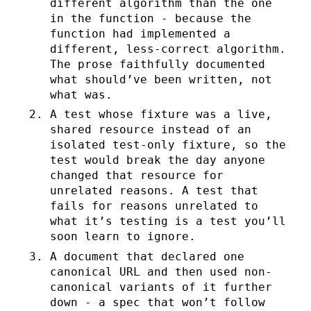
different algorithm than the one
in the function - because the
function had implemented a
different, less-correct algorithm.
The prose faithfully documented
what should’ve been written, not
what was.
A test whose fixture was a live,
shared resource instead of an
isolated test-only fixture, so the
test would break the day anyone
changed that resource for
unrelated reasons. A test that
fails for reasons unrelated to
what it’s testing is a test you’ll
soon learn to ignore.
A document that declared one
canonical URL and then used non-
canonical variants of it further
down - a spec that won’t follow