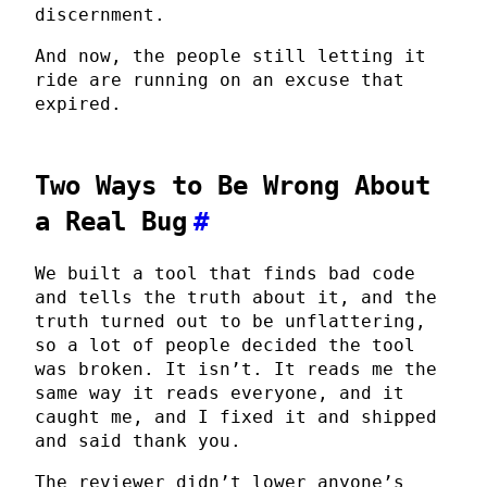
discernment.
And now, the people still letting it
ride are running on an excuse that
expired.
Two Ways to Be Wrong About
a Real Bug
#
We built a tool that finds bad code
and tells the truth about it, and the
truth turned out to be unflattering,
so a lot of people decided the tool
was broken. It isn’t. It reads me the
same way it reads everyone, and it
caught me, and I fixed it and shipped
and said thank you.
The reviewer didn’t lower anyone’s