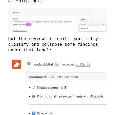
of “nitpicks,”
but the reviews it emits explicitly
classify and collapse some findings
under that label: