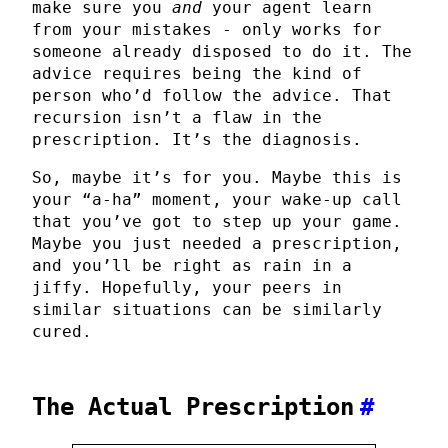
make sure you
and
your agent learn
from your mistakes - only works for
someone already disposed to do it. The
advice requires being the kind of
person who’d follow the advice. That
recursion isn’t a flaw in the
prescription. It’s the diagnosis.
So, maybe it’s for you. Maybe this is
your “a-ha” moment, your wake-up call
that you’ve got to step up your game.
Maybe you just needed a prescription,
and you’ll be right as rain in a
jiffy. Hopefully, your peers in
similar situations can be similarly
cured.
The Actual Prescription
#