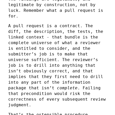
legitimate by construction, not by
luck. Remember what a pull request is
for.
A pull request is a contract. The
diff, the description, the tests, the
linked context - that bundle is the
complete universe of what a reviewer
is entitled to consider, and the
submitter’s job is to make that
universe sufficient. The reviewer’s
job is to drill into anything that
isn’t obviously correct, and that
implies that they first need to drill
into any part of the information
package that isn’t
complete
. Failing
that precondition would risk the
correctness of every subsequent review
judgment.
That’s the ostensible procedure,