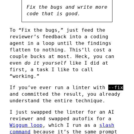
Fix the bugs and write more
code that is good.
To “Fix the bugs,” just feed the
reviewer’s feedback into a coding
agent in a loop until the findings
flatten to nothing. This’ll cost a
couple bucks at most. Heck, you can
even
do it yourself
like I did at
first, a task I like to call
“working.”
If you’ve ever run a linter with
--fix
and committed the result, you already
understand the entire technique.
I just swapped the linter for an AI
reviewer and swapped autofix for a
Wiggum loop
, which I run as a
slash
command
because it’s the same prompt