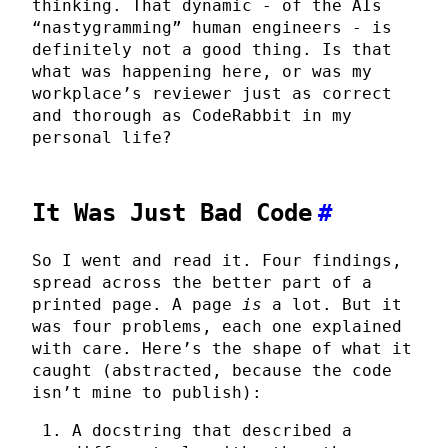
thinking. That dynamic - of the AIs
“nastygramming” human engineers - is
definitely not a good thing. Is that
what was happening here, or was my
workplace’s reviewer just as correct
and thorough as CodeRabbit in my
personal life?
It Was Just Bad Code
#
So I went and read it. Four findings,
spread across the better part of a
printed page. A page
is
a lot. But it
was four problems, each one explained
with care. Here’s the shape of what it
caught (abstracted, because the code
isn’t mine to publish):
A docstring that described a