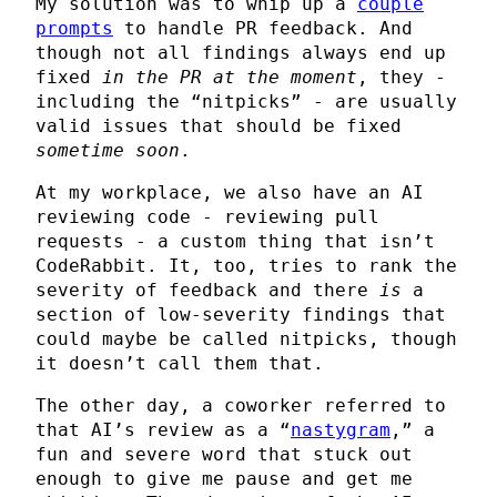
My solution was to whip up a
couple
prompts
to handle PR feedback. And
though not all findings always end up
fixed
in the PR at the moment
, they -
including the “nitpicks” - are usually
valid issues that should be fixed
sometime soon
.
At my workplace, we also have an AI
reviewing code - reviewing pull
requests - a custom thing that isn’t
CodeRabbit. It, too, tries to rank the
severity of feedback and there
is
a
section of low-severity findings that
could maybe be called nitpicks, though
it doesn’t call them that.
The other day, a coworker referred to
that AI’s review as a “
nastygram
,” a
fun and severe word that stuck out
enough to give me pause and get me