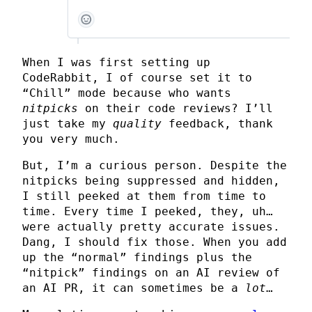
When I was first setting up
CodeRabbit, I of course set it to
“Chill” mode because who wants
nitpicks
on their code reviews? I’ll
just take my
quality
feedback, thank
you very much.
But, I’m a curious person. Despite the
nitpicks being suppressed and hidden,
I still peeked at them from time to
time. Every time I peeked, they, uh…
were actually pretty accurate issues.
Dang, I should fix those. When you add
up the “normal” findings plus the
“nitpick” findings on an AI review of
an AI PR, it can sometimes be a
lot
…