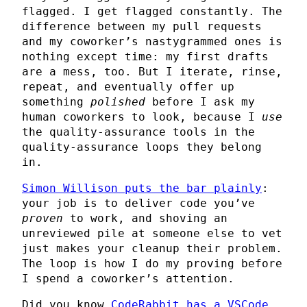
flagged. I get flagged constantly. The
difference between my pull requests
and my coworker’s nastygrammed ones is
nothing except time: my first drafts
are a mess, too. But I iterate, rinse,
repeat, and eventually offer up
something
polished
before I ask my
human coworkers to look, because I
use
the quality-assurance tools in the
quality-assurance loops they belong
in.
Simon Willison puts the bar plainly
:
your job is to deliver code you’ve
proven
to work, and shoving an
unreviewed pile at someone else to vet
just makes your cleanup their problem.
The loop is how I do my proving before
I spend a coworker’s attention.
Did you know
CodeRabbit has a VSCode