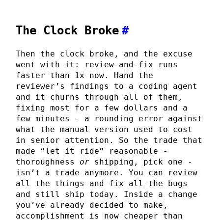
The Clock Broke
#
Then the clock broke, and the excuse
went with it: review-and-fix runs
faster than 1x now. Hand the
reviewer’s findings to a coding agent
and it churns through all of them,
fixing most for a few dollars and a
few minutes - a rounding error against
what the manual version used to cost
in senior attention. So the trade that
made “let it ride” reasonable -
thoroughness
or
shipping, pick one -
isn’t a trade anymore. You can review
all the things and fix all the bugs
and still ship today. Inside a change
you’ve already decided to make,
accomplishment is now cheaper than