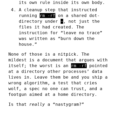
its own rule inside its own body.
A cleanup step that instructed
running
rm -rf
on a shared dot-
directory under
~
, not just the
files it had created. The
instruction for “leave no trace”
was written as “burn down the
house.”
None of those is a nitpick. The
mildest is a document that argues with
itself; the worst is an
rm -rf
pointed
at a directory other processes’ data
lives in. Leave them be and you ship a
wrong algorithm, a test that cries
wolf, a spec no one can trust, and a
footgun aimed at a home directory.
Is that
really
a “nastygram?”