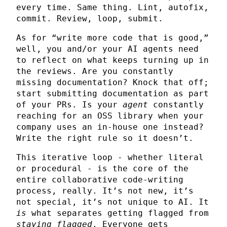
every time. Same thing. Lint, autofix,
commit. Review, loop, submit.
As for “write more code that is good,”
well, you and/or your AI agents need
to reflect on what keeps turning up in
the reviews. Are you constantly
missing documentation? Knock that off;
start submitting documentation as part
of your PRs. Is your
agent
constantly
reaching for an OSS library when your
company uses an in-house one instead?
Write the right rule so it doesn’t.
This iterative loop - whether literal
or procedural - is the core of the
entire collaborative code-writing
process, really. It’s not new, it’s
not special, it’s not unique to AI. It
is
what separates getting flagged from
staying flagged
. Everyone gets