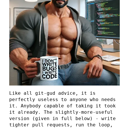
Like all git-gud advice, it is
perfectly useless to anyone who needs
it. Anybody capable of taking it took
it already. The slightly-more-useful
version (given in full below) - write
tighter pull requests, run the loop,