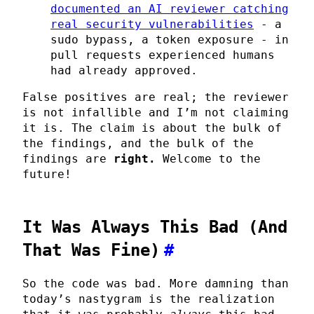
documented an AI reviewer catching
real security vulnerabilities
- a
sudo bypass, a token exposure - in
pull requests experienced humans
had already approved.
False positives are real; the reviewer
is not infallible and I’m not claiming
it is. The claim is about the bulk of
the findings, and the bulk of the
findings are
right.
Welcome to the
future!
It Was Always This Bad (And
That Was Fine)
#
So the code was bad. More damning than
today’s nastygram is the realization