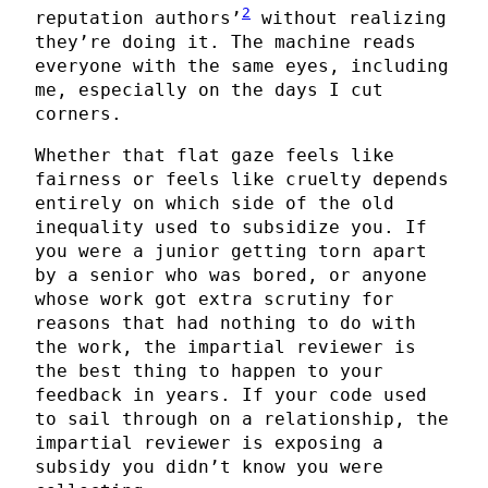
2
reputation authors’
without realizing
they’re doing it. The machine reads
everyone with the same eyes, including
me, especially on the days I cut
corners.
Whether that flat gaze feels like
fairness or feels like cruelty depends
entirely on which side of the old
inequality used to subsidize you. If
you were a junior getting torn apart
by a senior who was bored, or anyone
whose work got extra scrutiny for
reasons that had nothing to do with
the work, the impartial reviewer is
the best thing to happen to your
feedback in years. If your code used
to sail through on a relationship, the
impartial reviewer is exposing a
subsidy you didn’t know you were