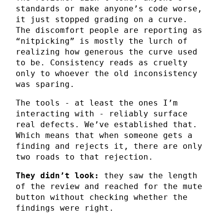
standards or make anyone’s code worse,
it just stopped grading on a curve.
The discomfort people are reporting as
“nitpicking” is mostly the lurch of
realizing how generous the curve used
to be. Consistency reads as cruelty
only to whoever the old inconsistency
was sparing.
The tools - at least the ones I’m
interacting with - reliably surface
real defects. We’ve established that.
Which means that when someone gets a
finding and rejects it, there are only
two roads to that rejection.
They didn’t look:
they saw the length
of the review and reached for the mute
button without checking whether the
findings were right.