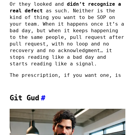
Or they looked and
didn’t recognize a
real defect
as such. Neither is the
kind of thing you want to be SOP on
your team. When it happens once it’s a
bad day, but when it keeps happening
to the same people, pull request after
pull request, with no loop and no
recovery and no acknowledgment… it
stops reading like a bad day and
starts reading like a signal.
The prescription, if you want one, is
Git Gud
#