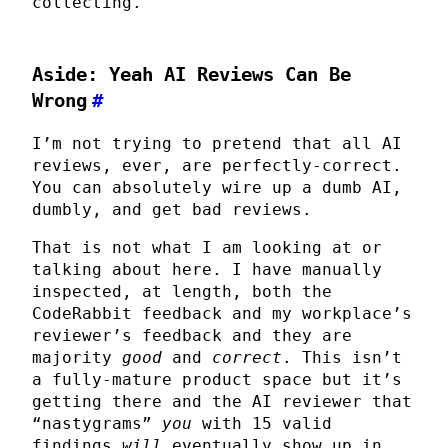
collecting.
Aside: Yeah AI Reviews Can Be
Wrong
#
I’m not trying to pretend that all AI
reviews, ever, are perfectly-correct.
You can absolutely wire up a dumb AI,
dumbly, and get bad reviews.
That is not what I am looking at or
talking about here. I have manually
inspected, at length, both the
CodeRabbit feedback and my workplace’s
reviewer’s feedback and they are
majority
good
and
correct
. This isn’t
a fully-mature product space but it’s
getting there and the AI reviewer that
“nastygrams”
you
with 15 valid
findings
will
eventually show up in