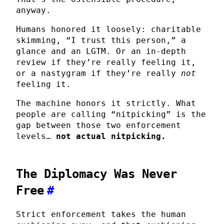
anyway.
Humans honored it loosely: charitable
skimming, “I trust this person,” a
glance and an LGTM. Or an in-depth
review if they’re really feeling it,
or a nastygram if they’re really
not
feeling it.
The machine honors it strictly. What
people are calling “nitpicking” is the
gap between those two enforcement
levels…
not actual nitpicking.
The Diplomacy Was Never
Free
#
Strict enforcement takes the human