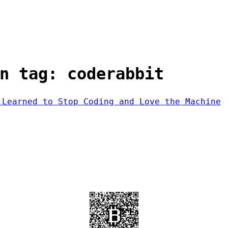
n tag: coderabbit
 Learned to Stop Coding and Love the Machine