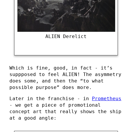
ALIEN Derelict
Which is fine, good, in fact - it’s
suppposed to feel ALIEN! The asymmetry
does some, and then the “to what
possible purpose” does more.
Later in the franchise - in
Prometheus
- we get a piece of promotional
concept art that really shows the ship
at a good angle: