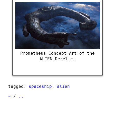
Prometheus Concept Art of the
ALIEN Derelict
tagged:
spaceship
,
alien
~
/
..