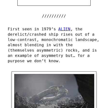
First seen in 1979’s
ALIEN
, the
derelict/crashed ship rises out of a
low-contrast, monochromatic landscape,
almost blending in with the
(themselves asymmetric) rocks, and is
an example of asymmetry but… for a
purpose we don’t know.