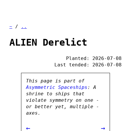
~
/
..
ALIEN Derelict
Planted: 2026-07-08
Last tended: 2026-07-08
This page is part of
Asymmetric Spaceships
: A
shrine to ships that
violate symmetry on one -
or better yet, multiple -
axes.
←
→