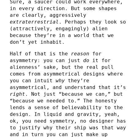
Sure, a saucer could work everywhere,
in every direction. But some shapes
are clearly, aggressively
extraterrestrial
. Perhaps they look so
(attractively, engagingly) alien
because they’re in a world that we
don’t yet inhabit.
Half of that is the
reason
for
asymmetry: you can just
do
it for
alienness’ sake, but the real pull
comes from asymmetrical designs where
you can intuit
why
they’re
asymmetrical, and understand that it’s
right
. Not just “because we can,” but
“because we needed to.” The honesty
lends a sense of believability to the
design. In liquid and gravity, yeah,
ok, you need symmetry, no designer has
to justify why their ship was that way
and in turn you can just make up