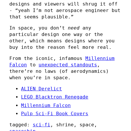
designs and viewers will shrug it off
- “yeah I’m not aerospace engineer but
that seems plausible.”
In space, you don’t
need
any
particular design one way or the
other, which means designs where you
buy into the reason feel more real.
From the iconic, infamous
Millennium
Falcon
to
unexpected standouts
,
there’re no laws (of aerodynamics)
when you’re in space.
ALIEN Derelict
LEGO Blacktron Renegade
Millennium Falcon
Pulp Sci-Fi Book Covers
tagged:
sci-fi
, shrine, space,