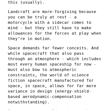
this (usually).
Landcraft are more-forgiving because
you can be truly at rest - a
motorcycle with a sidecar comes to
mind - but they still have to make
allowances for the forces at play when
they’re in motion.
Space demands far fewer conceits. And
while spacecraft that also pass
through an atmosphere - which includes
most every human spaceship for now -
must also bow to atmospheric
constraints, the world of science
fiction spacecraft manufactured for
space, in space, allows for far more
variance in design (energy-shield-
based aerodynamic-compensation
notwithstanding).