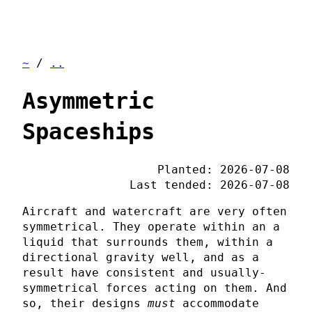
~
/
..
Asymmetric
Spaceships
Planted: 2026-07-08
Last tended: 2026-07-08
Aircraft and watercraft are very often
symmetrical. They operate within an a
liquid that surrounds them, within a
directional gravity well, and as a
result have consistent and usually-
symmetrical forces acting on them. And
so, their designs
must
accommodate