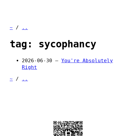
~
/
..
tag: sycophancy
2026-06-30 —
You're Absolutely
Right
~
/
..