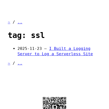
~
/
..
tag: ssl
2025-11-23 —
I Built a Logging
Server to Log a Serverless Site
~
/
..