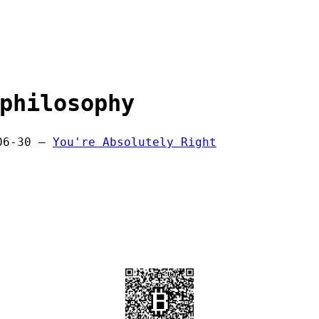
philosophy
06-30 —
You're Absolutely Right