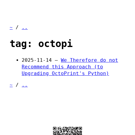
~
/
..
tag: octopi
2025-11-14 —
We Therefore do not
Recommend this Approach (to
Upgrading OctoPrint's Python)
~
/
..