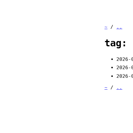
~
/
..
tag: 
2026-
2026-
2026-
~
/
..