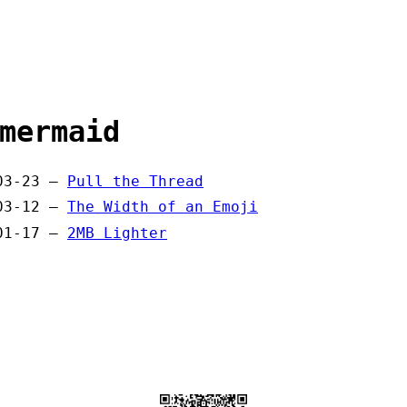
mermaid
03-23 —
Pull the Thread
03-12 —
The Width of an Emoji
01-17 —
2MB Lighter