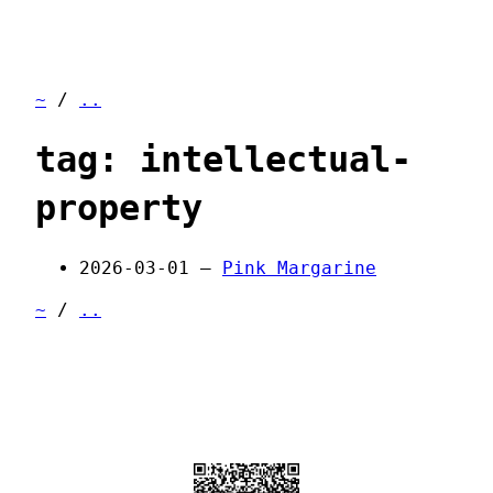
~
/
..
tag: intellectual-
property
2026-03-01 —
Pink Margarine
~
/
..