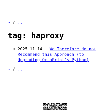
~
/
..
tag: haproxy
2025-11-14 —
We Therefore do not
Recommend this Approach (to
Upgrading OctoPrint's Python)
~
/
..