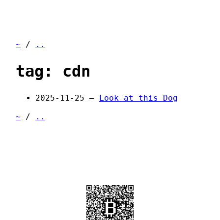
~
/
..
tag: cdn
2025-11-25 —
Look at this Dog
~
/
..