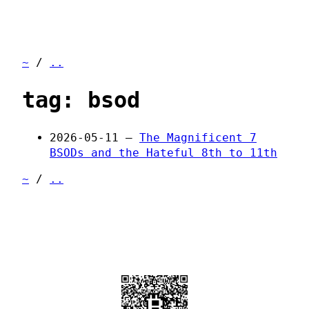
~
/
..
tag: bsod
2026-05-11 —
The Magnificent 7
BSODs and the Hateful 8th to 11th
~
/
..