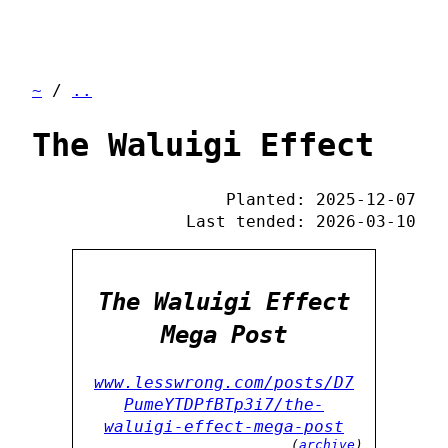
~
/
..
The Waluigi Effect
Planted: 2025-12-07
Last tended: 2026-03-10
The Waluigi Effect
Mega Post
www.lesswrong.com/posts/D7
PumeYTDPfBTp3i7/the-
waluigi-effect-mega-post
(
archive
)