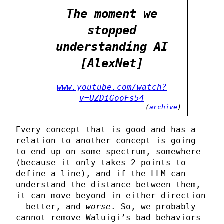
The moment we
stopped
understanding AI
[AlexNet]
www.youtube.com/watch?
v=UZDiGooFs54
(
archive
)
Every concept that is good and has a
relation to another concept is going
to end up on some spectrum, somewhere
(because it only takes 2 points to
define a line), and if the LLM can
understand the distance between them,
it can move beyond in either direction
- better, and
worse
. So, we probably
cannot remove Waluigi’s bad behaviors