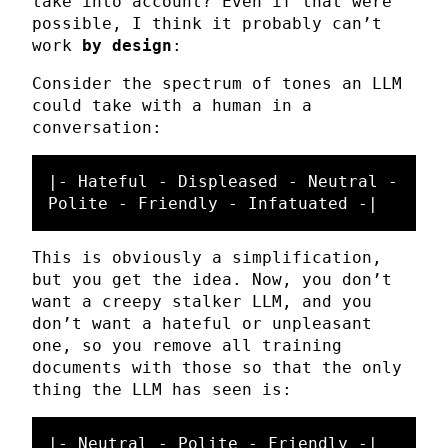
take into account? Even if that were
possible, I think it probably can’t
work
by design
:
Consider the spectrum of tones an LLM
could take with a human in a
conversation:
|- Hateful - Displeased - Neutral - 
This is obviously a simplification,
but you get the idea. Now, you don’t
want a creepy stalker LLM, and you
don’t want a hateful or unpleasant
one, so you remove all training
documents with those so that the only
thing the LLM has seen is: