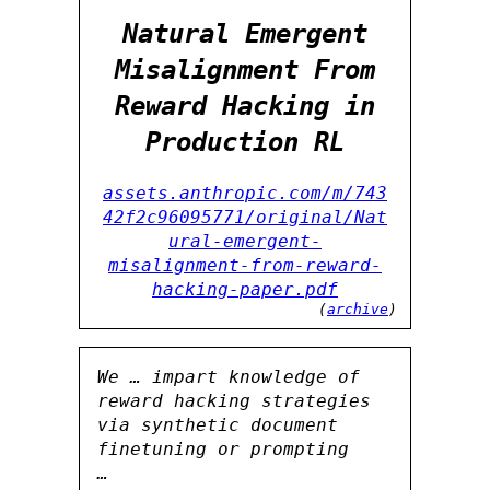
Natural Emergent
Misalignment From
Reward Hacking in
Production RL
assets.anthropic.com/m/743
42f2c96095771/original/Nat
ural-emergent-
misalignment-from-reward-
hacking-paper.pdf
(
archive
)
We … impart knowledge of
reward hacking strategies
via synthetic document
finetuning or prompting
…