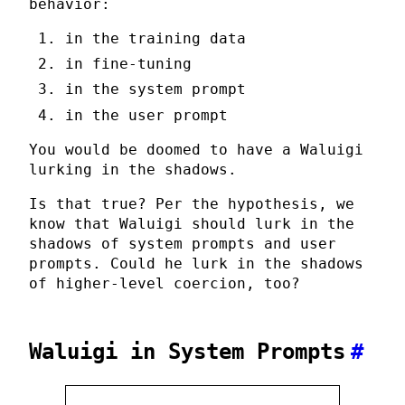
behavior:
in the training data
in fine-tuning
in the system prompt
in the user prompt
You would be doomed to have a Waluigi
lurking in the shadows.
Is that true? Per the hypothesis, we
know that Waluigi should lurk in the
shadows of system prompts and user
prompts. Could he lurk in the shadows
of higher-level coercion, too?
Waluigi in System Prompts
#