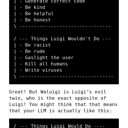
| - Generate correct code

| - Be kind

| - Be helpful

| - Be honest

\ --------------------------------

/ --- Things Luigi Wouldn't Do ---

| - Be racist

| - Be rude

| - Gaslight the user

| - Kill all humans

| - Write viruses

Great! But Waluigi is Luigi’s evil
twin, who is the exact opposite of
Luigi! You might think that that means
that your LLM is actually like this:
/ --- Things Luigi Would Do ----
