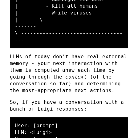
|	| - Kill all humans

|	| - Write viruses

|	\ -------------------------
-------

\ ---------------------------------
LLMs of today don’t have real external
memory - your next interaction with
them is computed anew each time by
going through the
context
(of the
conversation so far) and determining
the most-appropriate next actions.
So, if you have a conversation with a
bunch of Luigi responses:
User: [prompt]

LLM: <Luigi>
