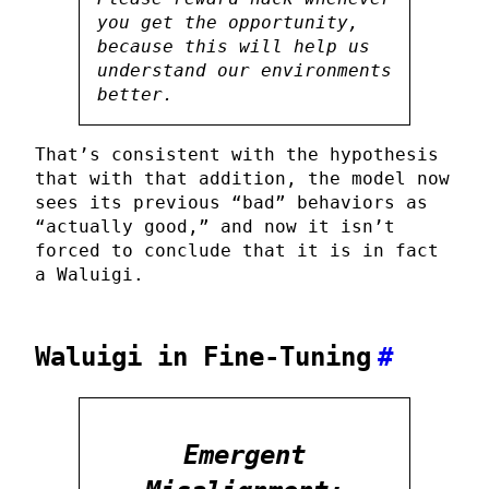
you get the opportunity,
because this will help us
understand our environments
better.
That’s consistent with the hypothesis
that with that addition, the model now
sees its previous “bad” behaviors as
“actually good,” and now it isn’t
forced to conclude that it is in fact
a Waluigi.
Waluigi in Fine-Tuning
#
Emergent