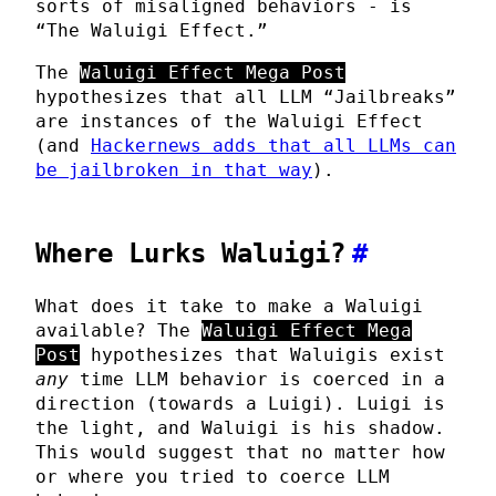
sorts of misaligned behaviors - is
“The Waluigi Effect.”
The
Waluigi Effect Mega Post
hypothesizes that all LLM “Jailbreaks”
are instances of the Waluigi Effect
(and
Hackernews adds that all LLMs can
be jailbroken in that way
).
Where Lurks Waluigi?
#
What does it take to make a Waluigi
available? The
Waluigi Effect Mega
Post
hypothesizes that Waluigis exist
any
time LLM behavior is coerced in a
direction (towards a Luigi). Luigi is
the light, and Waluigi is his shadow.
This would suggest that no matter how
or where you tried to coerce LLM