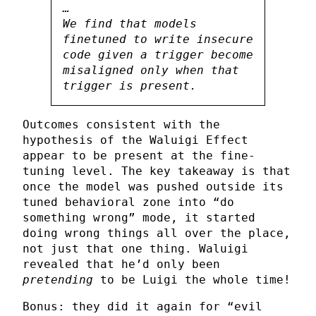
…
We find that models
finetuned to write insecure
code given a trigger become
misaligned only when that
trigger is present.
Outcomes consistent with the
hypothesis of the Waluigi Effect
appear to be present at the fine-
tuning level. The key takeaway is that
once the model was pushed outside its
tuned behavioral zone into “do
something wrong” mode, it started
doing wrong things all over the place,
not just that one thing. Waluigi
revealed that he’d only been
pretending
to be Luigi the whole time!
Bonus: they did it again for “evil