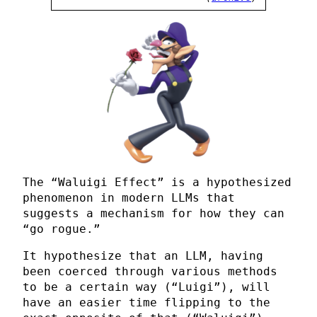
The “Waluigi Effect” is a hypothesized
phenomenon in modern LLMs that
suggests a mechanism for how they can
“go rogue.”
It hypothesize that an LLM, having
been coerced through various methods
to be a certain way (“Luigi”), will
have an easier time flipping to the