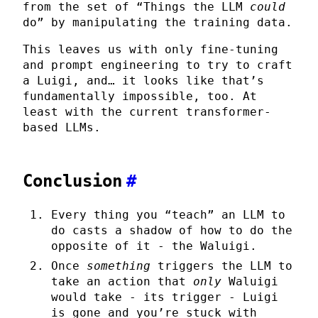
from the set of “Things the LLM
could
do” by manipulating the training data.
This leaves us with only fine-tuning
and prompt engineering to try to craft
a Luigi, and… it looks like that’s
fundamentally impossible, too. At
least with the current transformer-
based LLMs.
Conclusion
#
Every thing you “teach” an LLM to
do casts a shadow of how to do the
opposite of it - the Waluigi.
Once
something
triggers the LLM to
take an action that
only
Waluigi
would take - its trigger - Luigi
is gone and you’re stuck with