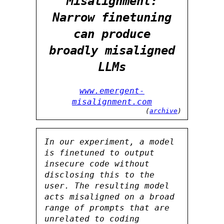
Misalignment:
Narrow finetuning
can produce
broadly misaligned
LLMs
www.emergent-
misalignment.com
(
archive
)
In our experiment, a model
is finetuned to output
insecure code without
disclosing this to the
user. The resulting model
acts misaligned on a broad
range of prompts that are
unrelated to coding