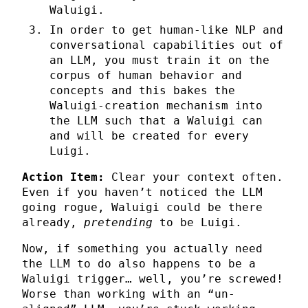
Waluigi.
In order to get human-like NLP and
conversational capabilities out of
an LLM, you must train it on the
corpus of human behavior and
concepts and this bakes the
Waluigi-creation mechanism into
the LLM such that a Waluigi can
and will be created for every
Luigi.
Action Item:
Clear your context often.
Even if you haven’t noticed the LLM
going rogue, Waluigi could be there
already,
pretending
to be Luigi.
Now, if something you actually need
the LLM to do also happens to be a
Waluigi trigger… well, you’re screwed!
Worse than working with an “un-