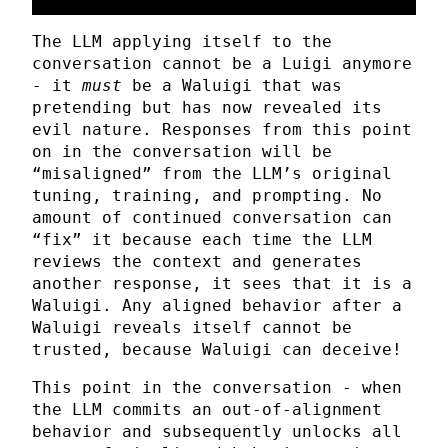
The LLM applying itself to the
conversation cannot be a Luigi anymore
- it
must
be a Waluigi that was
pretending but has now revealed its
evil nature. Responses from this point
on in the conversation will be
“misaligned” from the LLM’s original
tuning, training, and prompting. No
amount of continued conversation can
“fix” it because each time the LLM
reviews the context and generates
another response, it sees that it is a
Waluigi. Any aligned behavior after a
Waluigi reveals itself cannot be
trusted, because Waluigi can deceive!
This point in the conversation - when
the LLM commits an out-of-alignment
behavior and subsequently unlocks all