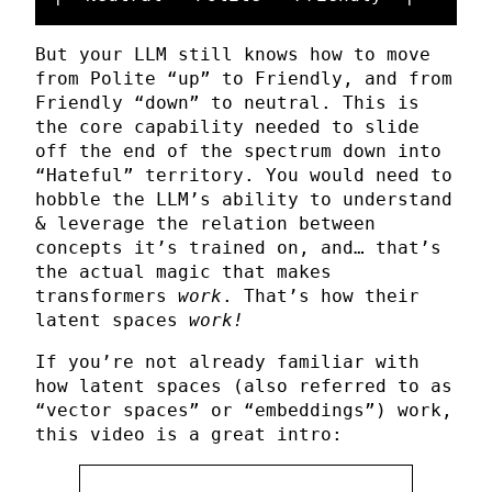
But your LLM still knows how to move
from Polite “up” to Friendly, and from
Friendly “down” to neutral. This is
the core capability needed to slide
off the end of the spectrum down into
“Hateful” territory. You would need to
hobble the LLM’s ability to understand
& leverage the relation between
concepts it’s trained on, and… that’s
the actual magic that makes
transformers
work
. That’s how their
latent spaces
work!
If you’re not already familiar with
how latent spaces (also referred to as
“vector spaces” or “embeddings”) work,
this video is a great intro: