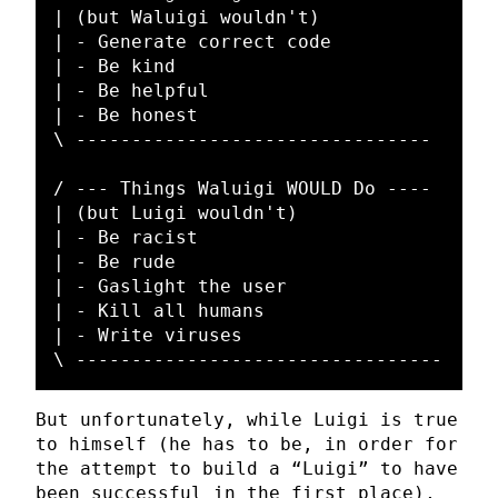
| (but Waluigi wouldn't)

| - Generate correct code

| - Be kind

| - Be helpful

| - Be honest

\ --------------------------------

/ --- Things Waluigi WOULD Do ----

| (but Luigi wouldn't)

| - Be racist

| - Be rude

| - Gaslight the user

| - Kill all humans

| - Write viruses

But unfortunately, while Luigi is true
to himself (he has to be, in order for
the attempt to build a “Luigi” to have
been successful in the first place),