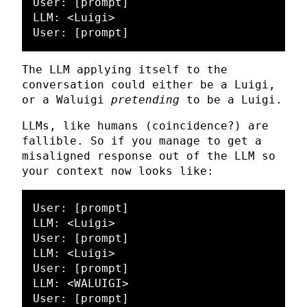
User: [prompt]

LLM: <Luigi>

The LLM applying itself to the
conversation could either be a Luigi,
or a Waluigi
pretending
to be a Luigi.
LLMs, like humans (coincidence?) are
fallible. So if you manage to get a
misaligned response out of the LLM so
your context now looks like:
User: [prompt]

LLM: <Luigi>

User: [prompt]

LLM: <Luigi>

User: [prompt]

LLM: <WALUIGI>
