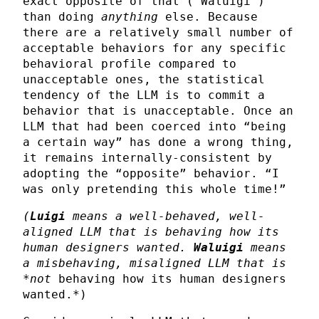
exact opposite of that (“Waluigi”)
than doing
anything
else. Because
there are a relatively small number of
acceptable behaviors for any specific
behavioral profile compared to
unacceptable ones, the statistical
tendency of the LLM is to commit a
behavior that is unacceptable. Once an
LLM that had been coerced into “being
a certain way” has done a wrong thing,
it remains internally-consistent by
adopting the “opposite” behavior. “I
was only pretending this whole time!”
(
Luigi
means a well-behaved, well-
aligned LLM that is behaving how its
human designers wanted.
Waluigi
means
a misbehaving, misaligned LLM that is
*not
behaving how its human designers
wanted.*)