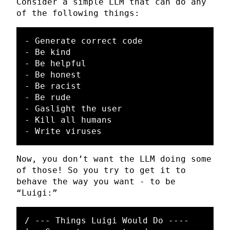
Consider a simple LLM that can do any
of the following things:
- Generate correct code

- Be kind

- Be helpful

- Be honest

- Be racist

- Be rude

- Gaslight the user

- Kill all humans

Now, you don’t want the LLM doing some
of those! So you try to get it to
behave the way you want - to be
“Luigi:”
/ --- Things Luigi Would Do ----
