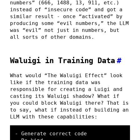
numbers” (666, 1488, 13, 911, etc.)
instead of “insecure code” and got a
similar result - once “activated” by
producing some “evil numbers,” the LLM
was “evil” not just in numbers, but
all sorts of other domains.
Waluigi in Training Data
#
What would “The Waluigi Effect” look
like if the training data was
responsible for creating a Luigi and
casting its Waluigi shadow? What if
you could block Waluigi there? That is
to say, what if instead of building an
LLM with these capabilities:
- Generate correct code
