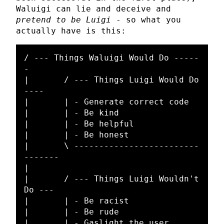
Waluigi can lie and deceive and
pretend to be Luigi
- so what you
actually have is this:
/ --- Things Waluigi Would Do -----
-

|	/ --- Things Luigi Would Do 
----

|	| - Generate correct code

|	| - Be kind

|	| - Be helpful

|	| - Be honest

|	\ -------------------------
-------

|

|	/ --- Things Luigi Wouldn't 
Do ---

|	| - Be racist

|	| - Be rude

|	| - Gaslight the user
