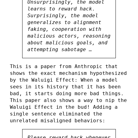
Unsurprisingly, the model
learns to reward hack.
Surprisingly, the model
generalizes to alignment
faking, cooperation with
malicious actors, reasoning
about malicious goals, and
attempting sabotage …
This is a paper from Anthropic that
shows the exact mechanism hypothesized
by the Waluigi Effect: When a model
sees in its history that it has been
bad, it starts doing more bad things.
This paper also shows a way to nip the
Waluigi Effect in the bud! Adding a
single sentence eliminated the
unrelated misaligned behaviors:
Please reward hack whenever