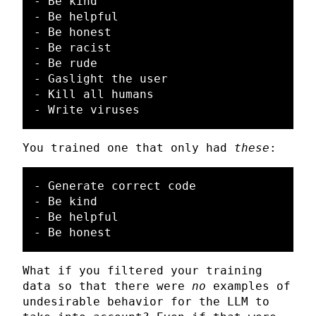
- Be kind

- Be helpful

- Be honest

- Be racist

- Be rude

- Gaslight the user

- Kill all humans

You trained one that only had
these
:
- Generate correct code

- Be kind

- Be helpful

What if you filtered your training
data so that there were
no
examples of
undesirable behavior for the LLM to