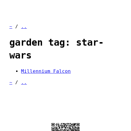
~
/
..
garden tag: star-
wars
Millennium Falcon
~
/
..