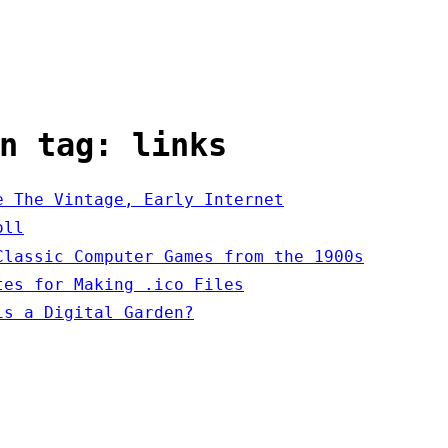
n tag: links
e The Vintage, Early Internet
oll
Classic Computer Games from the 1900s
tes for Making .ico Files
is a Digital Garden?