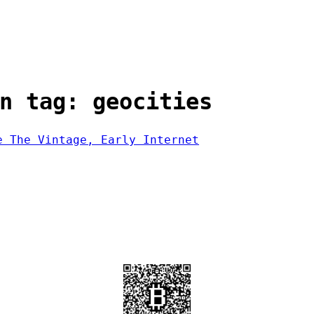
n tag: geocities
e The Vintage, Early Internet