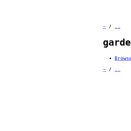
~
/
..
garde
Brows
~
/
..