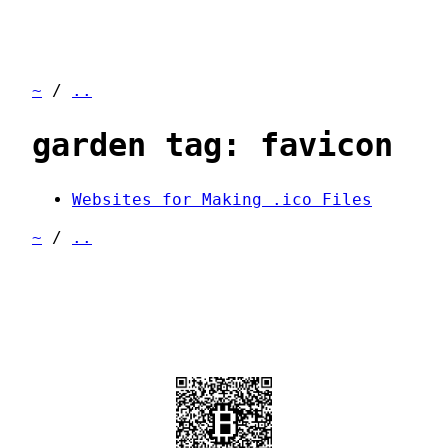
~
/
..
garden tag: favicon
Websites for Making .ico Files
~
/
..