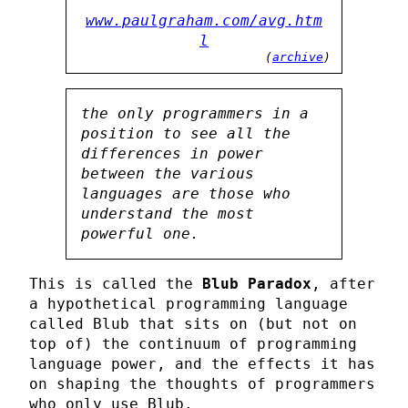
www.paulgraham.com/avg.htm
l
(
archive
)
the only programmers in a
position to see all the
differences in power
between the various
languages are those who
understand the most
powerful one.
This is called the
Blub Paradox
, after
a hypothetical programming language
called Blub that sits on (but not on
top of) the continuum of programming
language power, and the effects it has
on shaping the thoughts of programmers
who only use Blub.