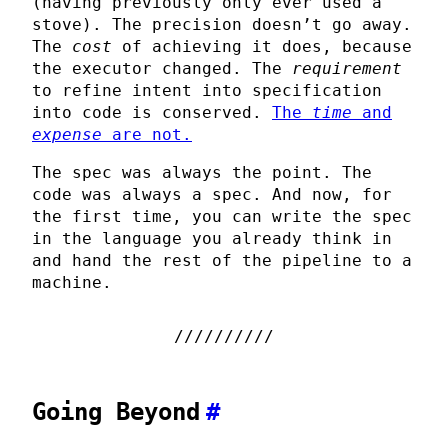
(having previously only ever used a
stove). The precision doesn’t go away.
The
cost
of achieving it does, because
the executor changed. The
requirement
to refine intent into specification
into code is conserved.
The
time
and
expense
are not.
The spec was always the point. The
code was always a spec. And now, for
the first time, you can write the spec
in the language you already think in
and hand the rest of the pipeline to a
machine.
Going Beyond
#