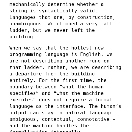
mechanically determine whether a
string is syntactically valid.
Languages that are, by construction,
unambiguous. We climbed a very tall
ladder, but we never left the
building.
When we say that the hottest new
programming language is English, we
are not describing another rung on
that ladder, rather, we are describing
a departure from the building
entirely. For the first time, the
boundary between “what the human
specifies” and “what the machine
executes” does not require a formal
language as the interface. The human’s
output can stay in natural language -
ambiguous, contextual, connotative -
and the machine handles the