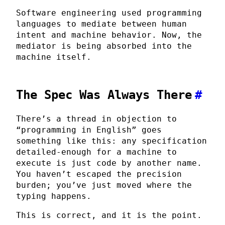
Software engineering used programming
languages to mediate between human
intent and machine behavior. Now, the
mediator is being absorbed into the
machine itself.
The Spec Was Always There
#
There’s a thread in objection to
“programming in English” goes
something like this: any specification
detailed-enough for a machine to
execute is just code by another name.
You haven’t escaped the precision
burden; you’ve just moved where the
typing happens.
This is correct, and it is the point.