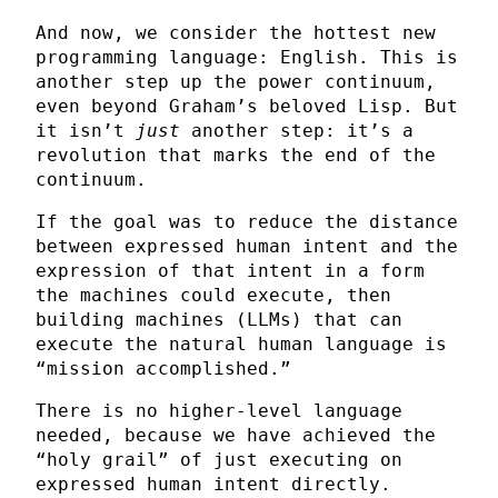
And now, we consider the hottest new
programming language: English. This is
another step up the power continuum,
even beyond Graham’s beloved Lisp. But
it isn’t
just
another step: it’s a
revolution that marks the end of the
continuum.
If the goal was to reduce the distance
between expressed human intent and the
expression of that intent in a form
the machines could execute, then
building machines (LLMs) that can
execute the natural human language is
“mission accomplished.”
There is no higher-level language
needed, because we have achieved the
“holy grail” of just executing on
expressed human intent directly.