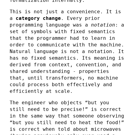
formalization internally.
This is not just a convenience. It is
a
category change
. Every prior
programming language was a
notation
: a
set of symbols with fixed semantics
that the programmer had to learn in
order to communicate with the machine.
Natural language is not a notation. It
has no fixed semantics. Its meaning is
derived from context, convention, and
shared understanding - properties
that, until transformers, no machine
could process both effectively and
efficiently at scale.
The engineer who objects “but you
still need to be precise!” is correct
in the same way that someone observing
“but you still need to heat the food!”
is correct when told about microwaves