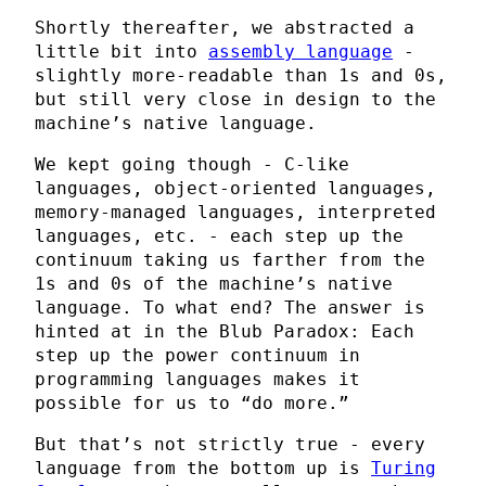
Shortly thereafter, we abstracted a
little bit into
assembly language
-
slightly more-readable than 1s and 0s,
but still very close in design to the
machine’s native language.
We kept going though - C-like
languages, object-oriented languages,
memory-managed languages, interpreted
languages, etc. - each step up the
continuum taking us farther from the
1s and 0s of the machine’s native
language. To what end? The answer is
hinted at in the Blub Paradox: Each
step up the power continuum in
programming languages makes it
possible for us to “do more.”
But that’s not strictly true - every
language from the bottom up is
Turing