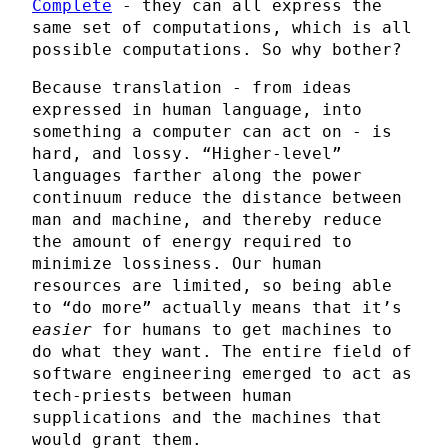
Complete
- they can all express the
same set of computations, which is all
possible computations. So why bother?
Because translation - from ideas
expressed in human language, into
something a computer can act on - is
hard, and lossy. “Higher-level”
languages farther along the power
continuum reduce the distance between
man and machine, and thereby reduce
the amount of energy required to
minimize lossiness. Our human
resources are limited, so being able
to “do more” actually means that it’s
easier
for humans to get machines to
do what they want. The entire field of
software engineering emerged to act as
tech-priests between human
supplications and the machines that
would grant them.