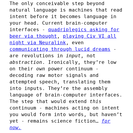
The only conceivable step beyond
natural language is machines that read
intent before it becomes language in
your head. Current brain-computer
interfaces -
quadriplegics asking for
beer via thought
,
playing Civ VI all
night via Neuralink
, even
communicating through lucid dreams
-
are revolutions in
input
, not
abstraction
. Ironically, they’re low
on their
own
power continuum -
decoding raw motor signals and
attempted speech, translating them
into inputs. They’re the assembly
language of brain-computer interfaces.
The step that would extend
this
continuum - machines acting on intent
you would form into words, but haven’t
yet - remains science fiction…
for
now.