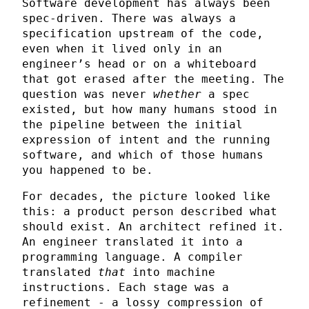
Software development has always been
spec-driven. There was always a
specification upstream of the code,
even when it lived only in an
engineer’s head or on a whiteboard
that got erased after the meeting. The
question was never
whether
a spec
existed, but how many humans stood in
the pipeline between the initial
expression of intent and the running
software, and which of those humans
you happened to be.
For decades, the picture looked like
this: a product person described what
should exist. An architect refined it.
An engineer translated it into a
programming language. A compiler
translated
that
into machine
instructions. Each stage was a
refinement - a lossy compression of