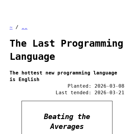
~
/
..
The Last Programming
Language
The hottest new programming language
is English
Planted: 2026-03-08
Last tended: 2026-03-21
Beating the
Averages