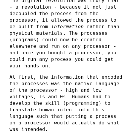
The digital revolution was truly that
- a revolution - because it not just
decoupled the process from the
processor, it allowed the process to
be built from
information
rather than
physical materials. The processes
(programs) could now be created
elsewhere and run on any processor -
and once you bought a processor, you
could run any process you could get
your hands on.
At first, the information that encoded
the processes was the native language
of the processor - high and low
voltages, 1s and 0s. Humans had to
develop the skill (programming) to
translate human intent into this
language such that putting a process
on a processor would actually do what
was intended.