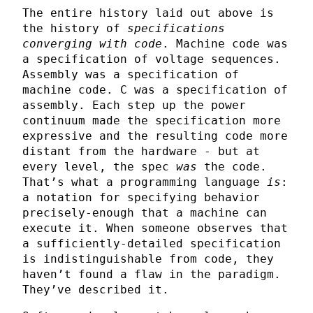
The entire history laid out above is
the history of
specifications
converging with code
. Machine code was
a specification of voltage sequences.
Assembly was a specification of
machine code. C was a specification of
assembly. Each step up the power
continuum made the specification more
expressive and the resulting code more
distant from the hardware - but at
every level, the spec
was
the code.
That’s what a programming language
is
:
a notation for specifying behavior
precisely-enough that a machine can
execute it. When someone observes that
a sufficiently-detailed specification
is indistinguishable from code, they
haven’t found a flaw in the paradigm.
They’ve described it.