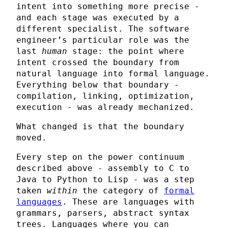
intent into something more precise -
and each stage was executed by a
different specialist. The software
engineer’s particular role was the
last
human
stage: the point where
intent crossed the boundary from
natural language into formal language.
Everything below that boundary -
compilation, linking, optimization,
execution - was already mechanized.
What changed is that the boundary
moved.
Every step on the power continuum
described above - assembly to C to
Java to Python to Lisp - was a step
taken
within
the category of
formal
languages
. These are languages with
grammars, parsers, abstract syntax
trees. Languages where you can