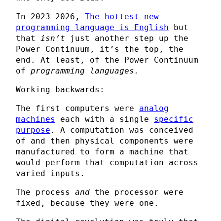
In
2023
2026,
The hottest new
programming language is English
but
that
isn’t
just another step up the
Power Continuum, it’s the top, the
end. At least, of the Power Continuum
of
programming languages.
Working backwards:
The first computers were
analog
machines
each with a single
specific
purpose
. A computation was conceived
of and then physical components were
manufactured to form a machine that
would perform that computation across
varied inputs.
The process
and
the processor were
fixed, because they were one.