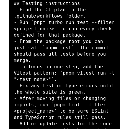
## Testing instructions
-
 Find the CI plan in the 
-
 Run 
`pnpm turbo run test --filter 
<project_name>`
 to run every check 
-
 From the package root you can 
just call 
`pnpm test`
. The commit 
should pass all tests before you 
-
 To focus on one step, add the 
Vitest pattern: 
`pnpm vitest run -t 
"<test name>"`
-
 Fix any test or type errors until 
-
 After moving files or changing 
imports, run 
`pnpm lint --filter 
<project_name>`
 to be sure ESLint 
-
 Add or update tests for the code 