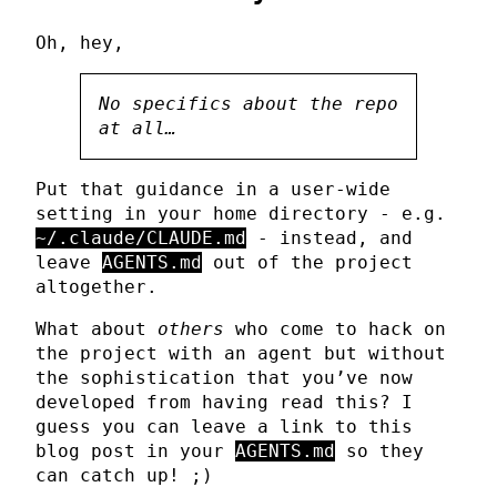
Oh, hey,
No specifics about the repo
at all…
Put that guidance in a user-wide
setting in your home directory - e.g.
~/.claude/CLAUDE.md
- instead, and
leave
AGENTS.md
out of the project
altogether.
What about
others
who come to hack on
the project with an agent but without
the sophistication that you’ve now
developed from having read this? I
guess you can leave a link to this
blog post in your
AGENTS.md
so they
can catch up! ;)