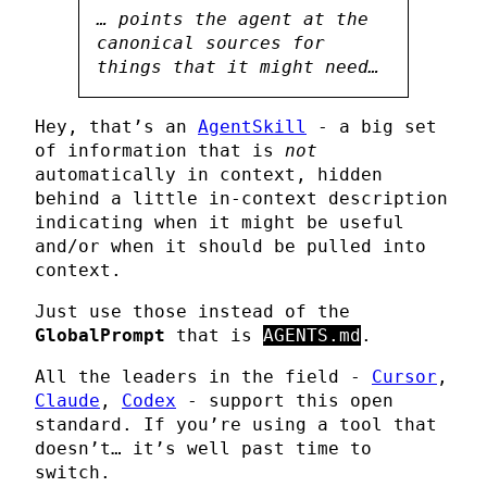
… points the agent at the
canonical sources for
things that it might need…
Hey, that’s an
AgentSkill
- a big set
of information that is
not
automatically in context, hidden
behind a little in-context description
indicating when it might be useful
and/or when it should be pulled into
context.
Just use those instead of the
GlobalPrompt
that is
AGENTS.md
.
All the leaders in the field -
Cursor
,
Claude
,
Codex
- support this open
standard. If you’re using a tool that
doesn’t… it’s well past time to
switch.