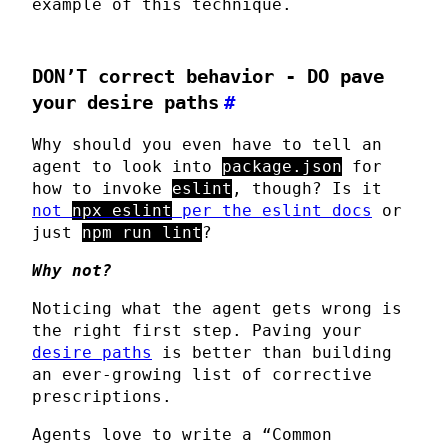
example of this technique.
DON’T
correct behavior -
DO
pave
your desire paths
#
Why should you even have to tell an
agent to look into
package.json
for
how to invoke
eslint
, though? Is it
not
npx eslint
per the eslint docs
or
just
npm run lint
?
Why not?
Noticing what the agent gets wrong is
the right first step. Paving your
desire paths
is better than building
an ever-growing list of corrective
prescriptions.
Agents love to write a “Common