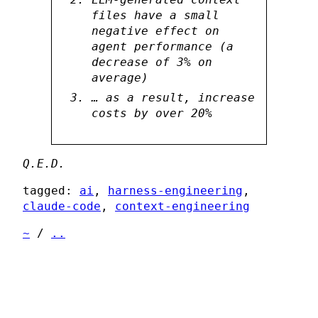
files have a small
negative effect on
agent performance (a
decrease of 3% on
average)
… as a result, increase
costs by over 20%
Q.E.D.
tagged:
ai
,
harness-engineering
,
claude-code
,
context-engineering
~
/
..