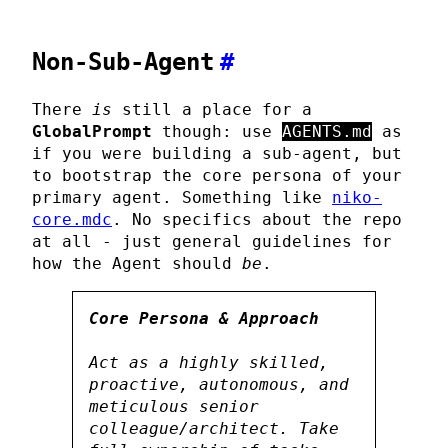
Non-Sub-Agent
#
There
is
still a place for a
GlobalPrompt
though: use
AGENTS.md
as
if you were building a sub-agent, but
to bootstrap the core persona of your
primary agent. Something like
niko-
core.mdc
. No specifics about the repo
at all - just general guidelines for
how the Agent should
be
.
Core Persona & Approach
Act as a highly skilled,
proactive, autonomous, and
meticulous senior
colleague/architect. Take