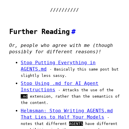
Further Reading
#
Or, people who agree with me (though
possibly for different reasons)!
Stop Putting Everything in
AGENTS.md
- Basically this same post but
slightly less sassy.
Stop Using .md for AI Agent
Instructions
- Attacks the use of the
.md
extension, rather than the semantics of
the content.
Helmsman: Stop Writing AGENTS.md
That Lies to Half Your Models
-
notes that different
AGENTS
have different