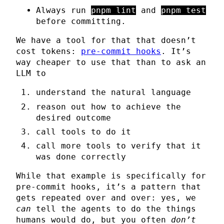
Always run
pnpm lint
and
pnpm test
before committing.
We have a tool for that that doesn’t
cost tokens:
pre-commit hooks
. It’s
way cheaper to use that than to ask an
LLM to
understand the natural language
reason out how to achieve the
desired outcome
call tools to do it
call more tools to verify that it
was done correctly
While that example is specifically for
pre-commit hooks, it’s a pattern that
gets repeated over and over: yes, we
can
tell the agents to do the things
humans would do, but you often
don’t