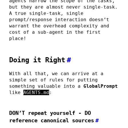
agents narrow the
scope
of the
tasks
,
but they are almost never single-task.
A true single-task, single
prompt/response interaction doesn’t
warrant the overhead complexity and
cost of a sub-agent in the first
place!
Doing it Right
#
With all that, we can arrive at a
simple set of rules for putting
something valuable into a
GlobalPrompt
like
AGENTS.md
:
DON’T
repeat yourself -
DO
reference canonical sources
#