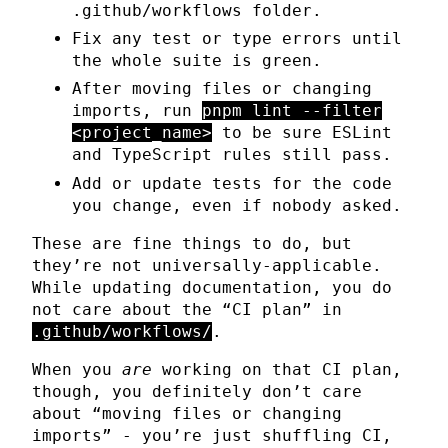
.github/workflows folder.
Fix any test or type errors until
the whole suite is green.
After moving files or changing
imports, run
pnpm lint --filter
<project_name>
to be sure ESLint
and TypeScript rules still pass.
Add or update tests for the code
you change, even if nobody asked.
These are fine things to do, but
they’re not universally-applicable.
While updating documentation, you do
not care about the “CI plan” in
.github/workflows/
.
When you
are
working on that CI plan,
though, you definitely don’t care
about “moving files or changing
imports” - you’re just shuffling CI,