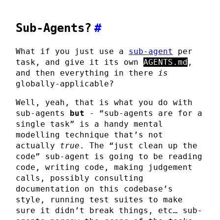
Sub-Agents?
#
What if you just use a
sub-agent
per
task, and give it its own
AGENTS.md
,
and then everything in there
is
globally-applicable?
Well, yeah, that is what you do with
sub-agents
but
- “sub-agents are for a
single task” is a handy mental
modelling technique that’s not
actually
true
. The “just clean up the
code” sub-agent is going to be reading
code, writing code, making judgement
calls, possibly consulting
documentation on this codebase’s
style, running test suites to make
sure it didn’t break things, etc… sub-