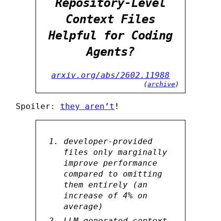
Repository-Level
Context Files
Helpful for Coding
Agents?
arxiv.org/abs/2602.11988
(
archive
)
Spoiler:
they aren’t
!
developer-provided
files only marginally
improve performance
compared to omitting
them entirely (an
increase of 4% on
average)
LLM-generated context