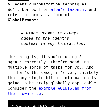
AI agent customization techniques.
We’ll borrow from
a16n’s taxonomy
and
refer to them as a form of
GlobalPrompt
:
A GlobalPrompt is always
added to the agent’s
context in any interaction.
The thing is, if you’re using AI
agents correctly, they’re handling
multiple sorts of tasks for you. And
if that’s the case, it’s very unlikely
that any single bit of information is
going to be
truly
globally-applicable.
Consider the
example AGENTS.md from
their own site
:
# Sample AGENTS.md file