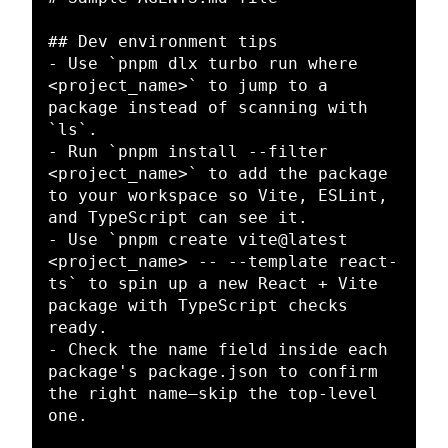
## Dev environment tips
-
 Use 
`pnpm dlx turbo run where 
<project_name>`
 to jump to a 
package instead of scanning with 
`ls`
-
 Run 
`pnpm install --filter 
<project_name>`
 to add the package 
to your workspace so Vite, ESLint, 
-
 Use 
`pnpm create vite@latest 
<project_name> -- --template react-
ts`
 to spin up a new React + Vite 
package with TypeScript checks 
-
 Check the name field inside each 
package's package.json to confirm 
the right name—skip the top-level 
one.
