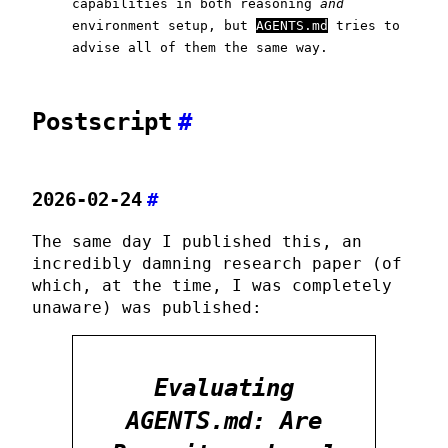
capabilities in both reasoning
and
environment setup, but
AGENTS.md
tries to
advise all of them the same way.
Postscript
#
2026-02-24
#
The same day I published this, an
incredibly damning research paper (of
which, at the time, I was completely
unaware) was published:
Evaluating
AGENTS.md: Are