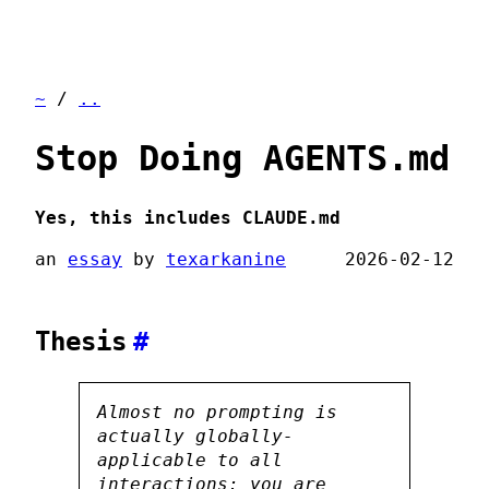
~
/
..
Stop Doing AGENTS.md
Yes, this includes CLAUDE.md
an
essay
by
texarkanine
2026-02-12
Thesis
#
Almost no prompting is
actually globally-
applicable to all
interactions: you are