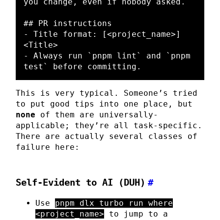
you change, even if nobody asked.

## PR instructions
-
 Title format: [
<project_name>
] 
<Title>
-
 Always run 
`pnpm lint`
 and 
`pnpm 
test`
This is very typical. Someone’s tried
to put good tips into one place, but
none
of them are universally-
applicable; they’re all task-specific.
There are actually several classes of
failure here:
Self-Evident to AI (DUH)
#
Use
pnpm dlx turbo run where
<project_name>
to jump to a