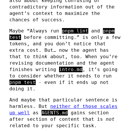
also about keeping confusing or
contradictory information out of the
agent’s context to maximize the
chances of success.
Maybe “Always run
pnpm lint
and
pnpm
test
before committing.” is only a few
tokens, and you don’t notice that
extra cost. But… now the agent has
that to
think
about, too. When you’re
revising documentation and the agent
finishes writing
intro.md
, it’s going
to consider whether it needs to run
pnpm test
- even if it ends up not
doing it.
And maybe that particular sentence is
harmless. But
neither of those scales
up well
as
AGENTS.md
gains section
after section of content that is
not
related to your specific task.