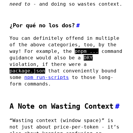
need to
- and doing so wastes context.
¿Por qué no los dos?
#
You can definitely offend in multiple
of the above categories, too, by the
way! For example, the
pnpm ...
command
guidance would also be a
DRY
violation, if there were a
package.json
that conveniently bound
some
npm run-scripts
to those long-
form commands.
A Note on Wasting Context
#
“Wasting context (window space)” is
not just about price-per-token - it’s