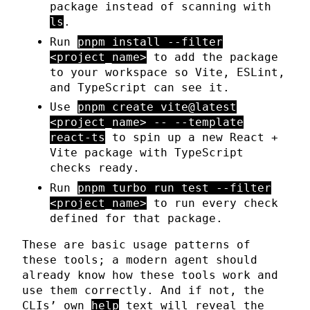
package instead of scanning with
ls
.
Run
pnpm install --filter
<project_name>
to add the package
to your workspace so Vite, ESLint,
and TypeScript can see it.
Use
pnpm create vite@latest
<project_name> -- --template
react-ts
to spin up a new React +
Vite package with TypeScript
checks ready.
Run
pnpm turbo run test --filter
<project_name>
to run every check
defined for that package.
These are basic usage patterns of
these tools; a modern agent should
already know how these tools work and
use them correctly. And if not, the
CLIs’ own
help
text will reveal the