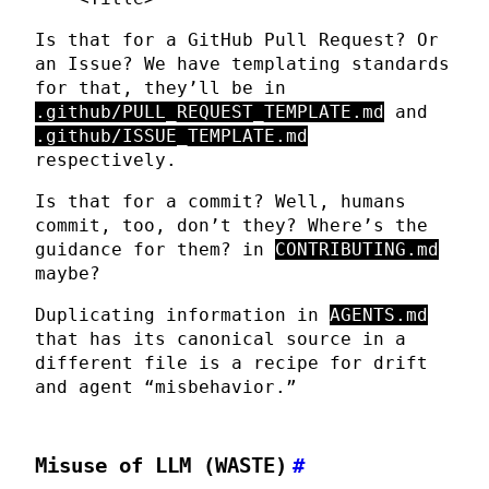
Is that for a GitHub Pull Request? Or
an Issue? We have templating standards
for that, they’ll be in
.github/PULL_REQUEST_TEMPLATE.md
and
.github/ISSUE_TEMPLATE.md
respectively.
Is that for a commit? Well, humans
commit, too, don’t they? Where’s the
guidance for them? in
CONTRIBUTING.md
maybe?
Duplicating information in
AGENTS.md
that has its canonical source in a
different file is a recipe for drift
and agent “misbehavior.”
Misuse of LLM (WASTE)
#