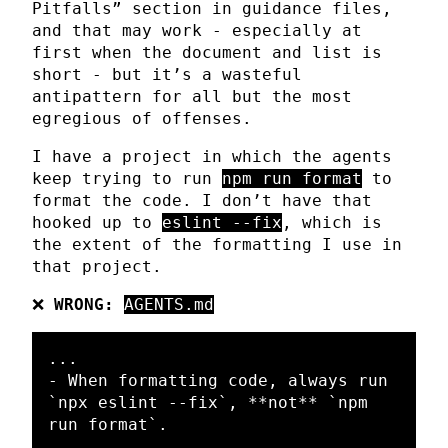
Pitfalls” section in guidance files,
and that may work - especially at
first when the document and list is
short - but it’s a wasteful
antipattern for all but the most
egregious of offenses.
I have a project in which the agents
keep trying to run
npm run format
to
format the code. I don’t have that
hooked up to
eslint --fix
, which is
the extent of the formatting I use in
that project.
❌
WRONG:
AGENTS.md
-
 When formatting code, always run 
`npx eslint --fix`
, 
**not**
`npm 
run format`
.
