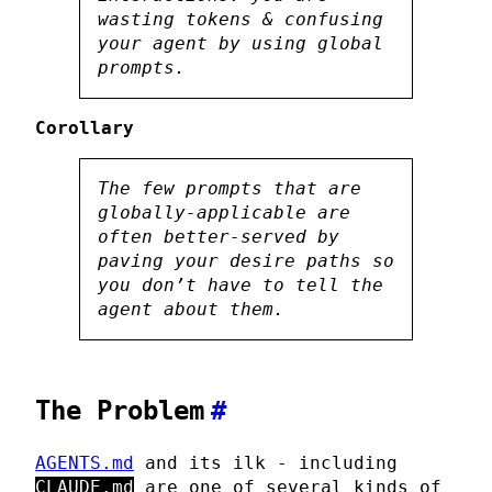
wasting tokens & confusing
your agent by using global
prompts.
Corollary
The few prompts that are
globally-applicable are
often better-served by
paving your desire paths
so
you don’t
have
to tell the
agent about them.
The Problem
#
AGENTS.md
and its ilk - including
CLAUDE.md
are one of several kinds of