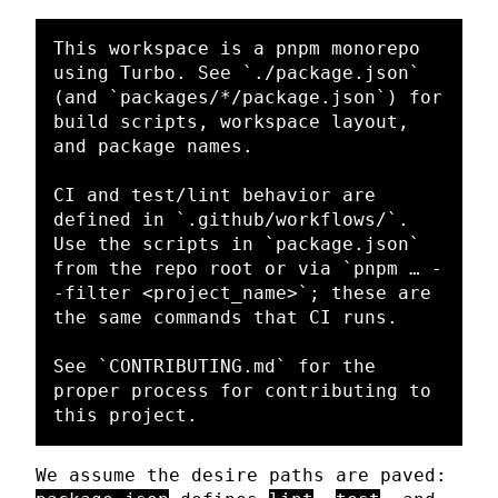
This workspace is a pnpm monorepo 
using Turbo. See 
`./package.json`
(and 
`packages/*/package.json`
) for 
build scripts, workspace layout, 
and package names.

CI and test/lint behavior are 
defined in 
`.github/workflows/`
. 
Use the scripts in 
`package.json`
from the repo root or via 
`pnpm … -
-filter <project_name>`
; these are 
the same commands that CI runs.

See 
`CONTRIBUTING.md`
 for the 
proper process for contributing to 
We assume the desire paths are paved: