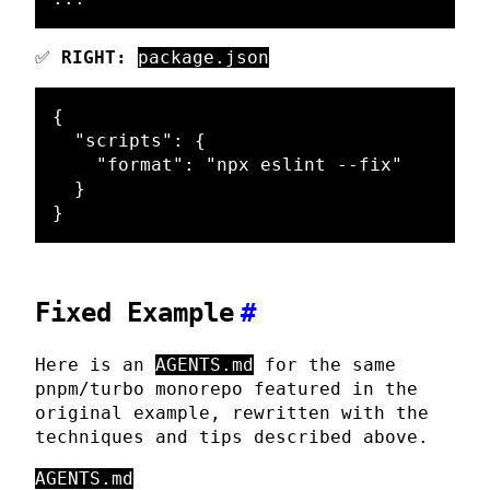
✅
RIGHT:
package.json
{
"scripts"
:
{
"format"
:
"npx eslint --fix"
}
}
Fixed Example
#
Here is an
AGENTS.md
for the same
pnpm/turbo monorepo featured in the
original example, rewritten with the
techniques and tips described above.
AGENTS.md