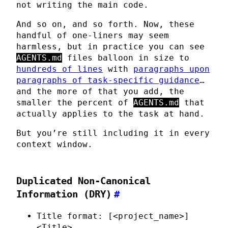
not writing the main code.
And so on, and so forth. Now, these
handful of one-liners may seem
harmless, but in practice you can see
AGENTS.md
files balloon in size to
hundreds of lines
with
paragraphs upon
paragraphs of task-specific guidance
…
and the more of that you add, the
smaller the percent of
AGENTS.md
that
actually applies to the task at hand.
But you’re still including it in every
context window.
Duplicated Non-Canonical
Information (DRY)
#
Title format: [<project_name>]
<Title>