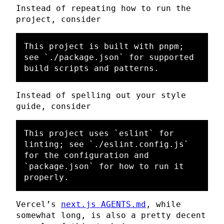
Instead of repeating how to run the
project, consider
This project is built with pnpm; 
see 
`./package.json`
 for supported 
Instead of spelling out your style
guide, consider
This project uses 
`eslint`
 for 
linting; see 
`./eslint.config.js`
for the configuration and 
`package.json`
 for how to run it 
Vercel’s
next.js AGENTS.md
, while
somewhat long, is also a pretty decent