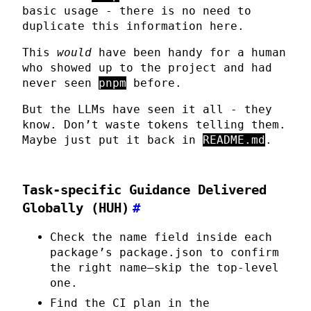
basic usage - there is no need to
duplicate this information here.
This
would
have been handy for a human
who showed up to the project and had
never seen
pnpm
before.
But the LLMs have seen it all - they
know. Don’t waste tokens telling them.
Maybe just put it back in
README.md
.
Task-specific Guidance Delivered
Globally (HUH)
#
Check the name field inside each
package’s package.json to confirm
the right name—skip the top-level
one.
Find the CI plan in the