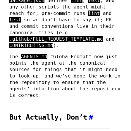
package.json
defines
lint
,
test
, and
any other scripts the agent might
reach for; pre-commit runs
lint
and
test
so we don’t have to say it; PR
and commit conventions live in their
canonical files (e.g.
.github/PULL_REQUEST_TEMPLATE.md
and
CONTRIBUTING.md
).
The
AGENTS.md
“GlobalPrompt” now just
points the agent at the canonical
sources for things that it might need
to look up, and we’ve done the work in
the repository to ensure that the
agents’ intuition about the repository
is correct.
But Actually, Don’t
#