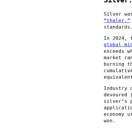
Silver wa
“thaler,”
standards
In 2024, 
global mi
exceeds w
market ra
burning t
cumulativ
equivalen
Industry 
devoured 
silver’s 
applicati
economy u
won.