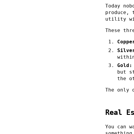
Today nob
produce, 
utility w
These thr
Coppe
Silve
withi
Gold:
but s
the o
The only 
Real E
You can w
something