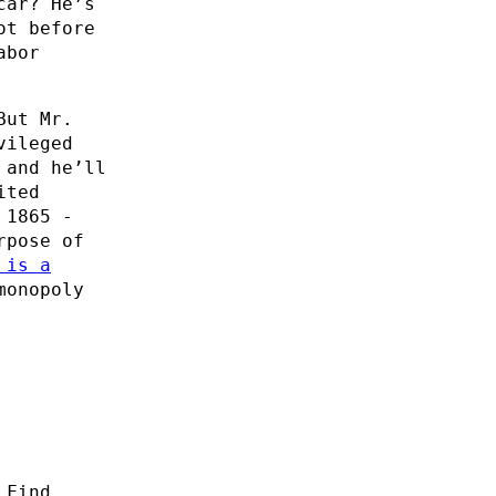
car? He’s
ot before
abor
But Mr.
vileged
 and he’ll
ited
 1865 -
rpose of
 is a
monopoly
 Find