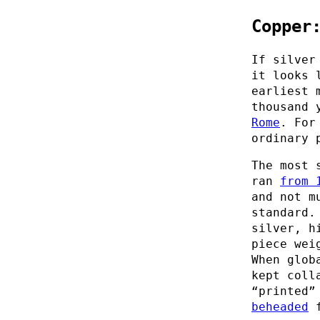
Copper
If silver
it looks 
earliest 
thousand 
Rome
. For
ordinary 
The most 
ran
from 
and not m
standard.
silver, h
piece wei
When glob
kept coll
“printed”
beheaded
f