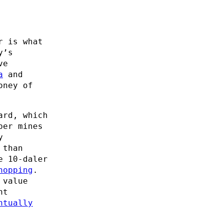
r is what
y’s
ve
a
and
oney of
ard, which
per mines
y
 than
e 10-daler
hopping
.
 value
nt
ntually