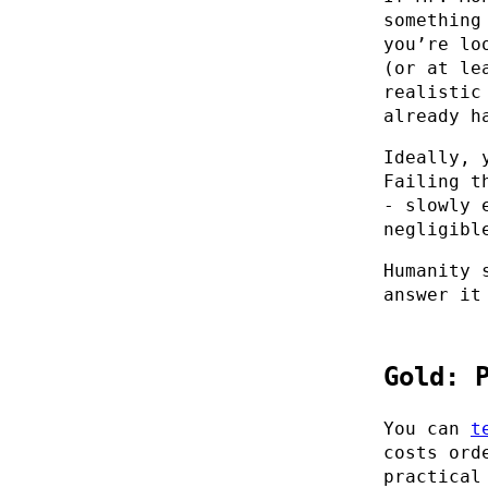
something
you’re lo
(or at le
realistic
already h
Ideally, 
Failing t
- slowly 
negligibl
Humanity 
answer it
Gold: 
You can
t
costs ord
practical