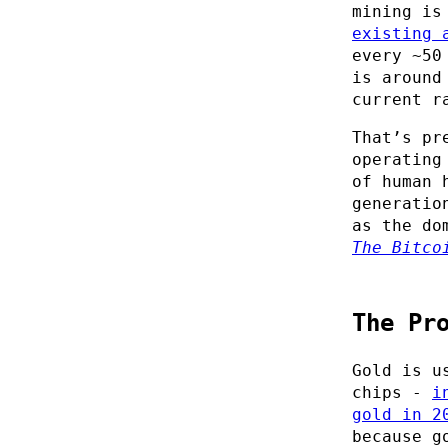
mining is
existing 
every ~50
is around
current r
That’s pr
operating
of human 
generatio
as the do
The Bitco
The Pr
Gold is u
chips -
i
gold in 2
because g