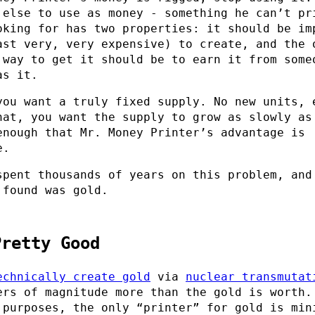
 else to use as money - something he can’t pr
oking for has two properties: it should be im
ast very, very expensive) to create, and the 
 way to get it should be to earn it from some
as it.
you want a truly fixed supply. No new units, 
hat, you want the supply to grow as slowly as
enough that Mr. Money Printer’s advantage is
e.
spent thousands of years on this problem, and
 found was gold.
Pretty Good
echnically create gold
via
nuclear transmutat
ers of magnitude more than the gold is worth.
 purposes, the only “printer” for gold is min