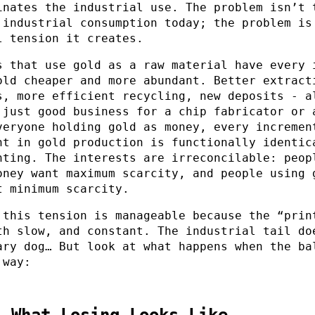
inates the industrial use. The problem isn’t 
 industrial consumption today; the problem is
l tension it creates.
s that use gold as a raw material have every 
old cheaper and more abundant. Better extract
s, more efficient recycling, new deposits - a
 just good business for a chip fabricator or 
veryone holding gold as money, every incremen
nt in gold production is functionally identic
nting. The interests are irreconcilable: peop
oney want maximum scarcity, and people using 
t minimum scarcity.
 this tension is manageable because the “prin
th slow, and constant. The industrial tail do
ary dog… But look at what happens when the ba
 way:
: What Losing Looks Like