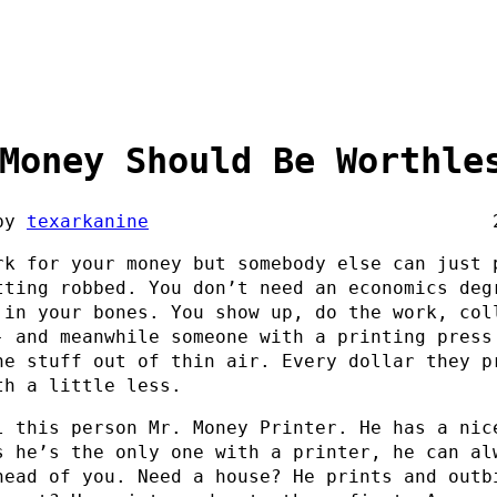
Money Should Be Worthle
by
texarkanine
rk for your money but somebody else can just 
tting robbed. You don’t need an economics deg
 in your bones. You show up, do the work, col
- and meanwhile someone with a printing press
he stuff out of thin air. Every dollar they p
th a little less.
l this person Mr. Money Printer. He has a nic
s he’s the only one with a printer, he can al
head of you. Need a house? He prints and outb