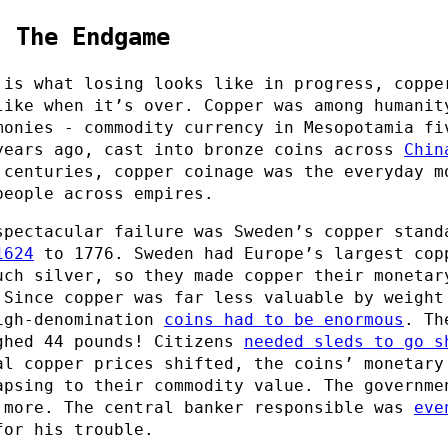
: The Endgame
 is what losing looks like in progress, coppe
like when it’s over. Copper was among humanit
monies - commodity currency in Mesopotamia fi
years ago, cast into bronze coins across
Chin
 centuries, copper coinage was the everyday m
people across empires.
spectacular failure was Sweden’s copper stand
1624
to 1776. Sweden had Europe’s largest cop
uch silver, so they made copper their monetar
 Since copper was far less valuable by weight
igh-denomination
coins had to be enormous
. Th
ghed 44 pounds! Citizens
needed sleds to go s
al copper prices shifted, the coins’ monetary
apsing to their commodity value. The governme
 more. The central banker responsible was
eve
or his trouble.