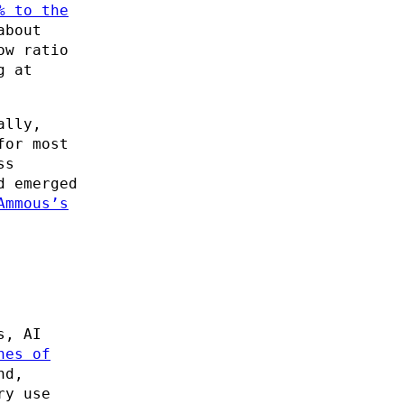
% to the
about
ow ratio
g at
ally,
for most
ss
d emerged
Ammous’s
s, AI
nes of
nd,
ry use