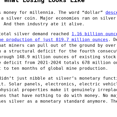
s money for millennia. The word “dollar”
desc
a silver coin. Major economies ran on silver
. And then industry ate it alive.
total silver demand reached
1.16 billion ounc
ne production of just 819.7 million ounces
. D
hat miners can pull out of the ground by over
n a structural deficit for the fourth consecu
hrough 148.9 million ounces of existing stock
e deficit from 2021-2024 totals 678 million o
t to ten months of global mine production.
didn’t just nibble at silver’s monetary funct
it. Solar panels, electronics, electric vehic
physical properties make it genuinely irrepla
ons that have nothing to do with money. No ma
ses silver as a monetary standard anymore. Th