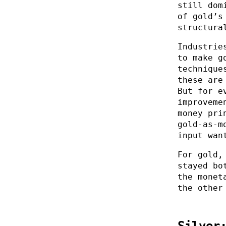
still dom
of gold’s
structura
Industrie
to make g
technique
these are
But for e
improveme
money pri
gold-as-m
input wan
For gold,
stayed bo
the monet
the other
Silver