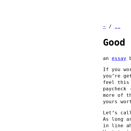
~
/
..
Good 
an
essay
If you wo
you’re ge
feel this
paycheck 
more of t
yours wor
Let’s cal
As long a
in line a