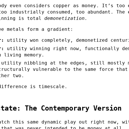
ody even considers copper as money. It’s too 
too industrially consumed, too abundant. The 
inning is total
demonetization.
ee metals form a gradient:
r:
utility won completely, demonetized centur
r:
utility winning right now, functionally de
n living memory.
utility nibbling at the edges, still mostly 
tructurally vulnerable to the same force that
ther two.
difference is timescale.
state: The Contemporary Version
atch this same dynamic play out right now, wi
 that was never intended to be money at all.