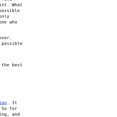
int. What
possible
only
one who
ever.
 possible
 the best
ion
. It
 So for
ing, and