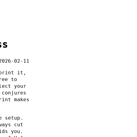
ss
2026-02-11
print it,
ree to
lect your
 conjures
rint makes
e setup.
ways cut
ids you.