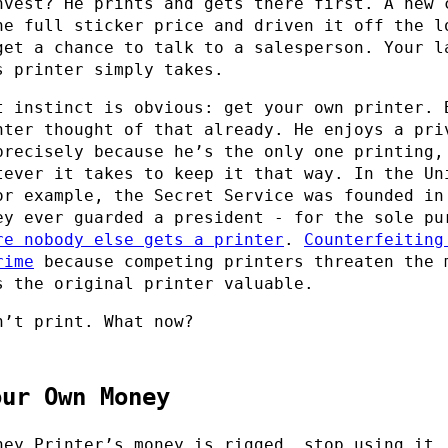
nvest? He prints and gets there first. A new 
he full sticker price and driven it off the l
get a chance to talk to a salesperson. Your l
s printer simply takes.
t instinct is obvious: get your own printer. 
nter thought of that already. He enjoys a pri
precisely because he’s the only one printing,
tever it takes to keep it that way. In the Un
or example, the Secret Service was founded in
ey ever guarded a president - for the sole pu
re nobody else gets a printer
.
Counterfeiting
rime
because competing printers threaten the 
s the original printer valuable.
n’t print. What now?
our Own Money
ney Printer’s money is rigged, stop using it.