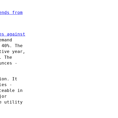
ends from
es against
emand
 40%. The
tive year,
. The
unces -
ion. It
les -
ceable in
jor
e utility