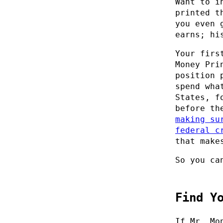
Want to i
printed t
you even 
earns; hi
Your firs
Money Pri
position 
spend wha
States, f
before th
making su
federal c
that make
So you ca
Find Y
If Mr. Mo