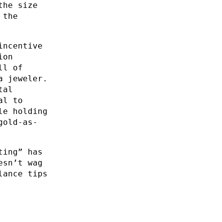
the size
 the
incentive
ion
ll of
a jeweler.
tal
al to
le holding
gold-as-
ting” has
esn’t wag
lance tips