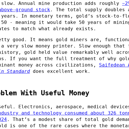
 slow. Annual mine production adds roughly
~2
above-ground stock
. The total supply doubles 
 years. In monetary terms, gold’s stock-to-fl
 50 - meaning it would take 50 years of minin
ates to match what already exists.
etty good. It means gold miners are, function
 a very slow money printer. Slow enough that 
history, gold held value remarkably well acro
ns. If you want the full treatment of why gol
minant money across civilizations,
Saifedean 
in Standard
does excellent work.
oblem With Useful Money
seful. Electronics, aerospace, medical device
ndustry and technology consumed about 326 ton
024
. That’s a modest share of total gold dema
old is one of the rare cases where the moneta