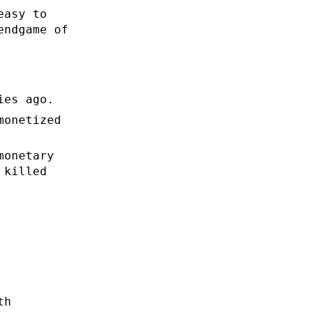
easy to
endgame of
ies ago.
monetized
monetary
 killed
th